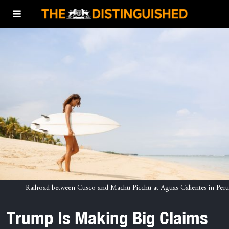
Railroad between Cusco and Machu Picchu at Aguas Calientes in Peru
Trump Is Making Big Claims