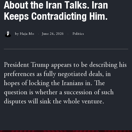
About the Iran Talks. Iran
Keeps Contradicting Him.
by
Haja Mo
June 24, 2026
Politics
President Trump appears to be describing his
preferences as fully negotiated deals, in
hopes of locking the Iranians in. The
question is whether a succession of such
disputes will sink the whole venture.