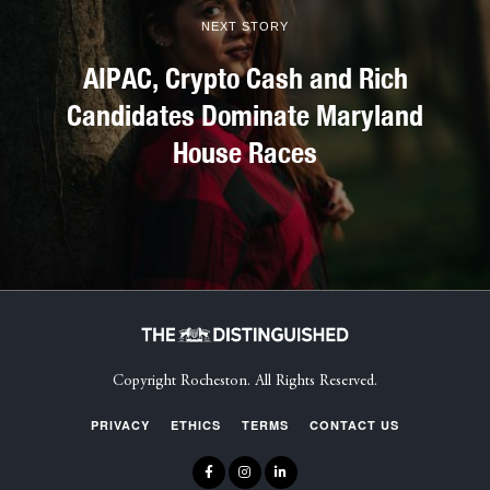
NEXT STORY
AIPAC, Crypto Cash and Rich
Candidates Dominate Maryland
House Races
Copyright Rocheston. All Rights Reserved.
PRIVACY
ETHICS
TERMS
CONTACT US