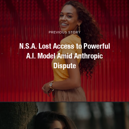
PREVIOUS STORY
N.S.A. Lost Access to Powerful
A.I. Model Amid Anthropic
Dispute