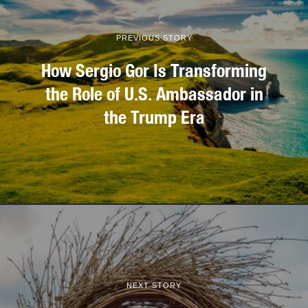
PREVIOUS STORY
How Sergio Gor Is Transforming
the Role of U.S. Ambassador in
the Trump Era
NEXT STORY