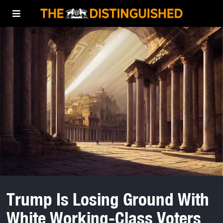
Trump Is Losing Ground With
White Working-Class Voters