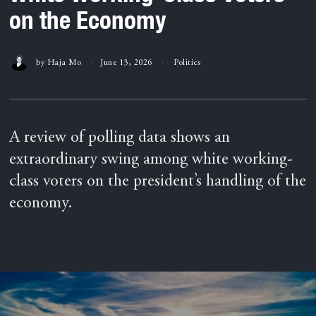
on the Economy
by
Haja Mo
June 13, 2026
Politics
A review of polling data shows an
extraordinary swing among white working-
class voters on the president’s handling of the
economy.