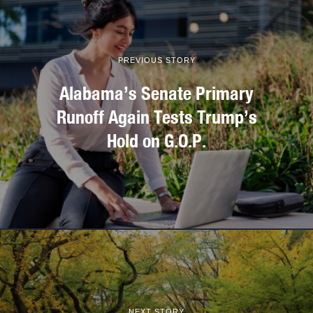
PREVIOUS STORY
Alabama’s Senate Primary
Runoff Again Tests Trump’s
Hold on G.O.P.
NEXT STORY