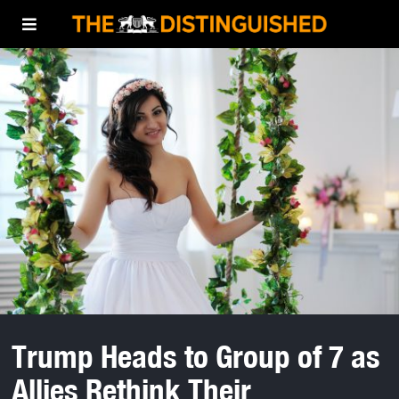
Trump Heads to Group of 7 as
Allies Rethink Their