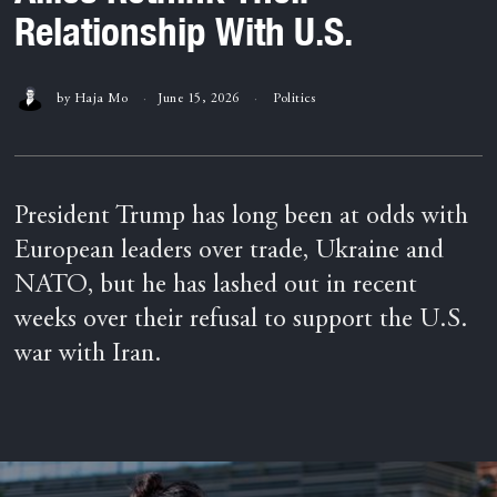
Relationship With U.S.
by
Haja Mo
June 15, 2026
Politics
President Trump has long been at odds with
European leaders over trade, Ukraine and
NATO, but he has lashed out in recent
weeks over their refusal to support the U.S.
war with Iran.