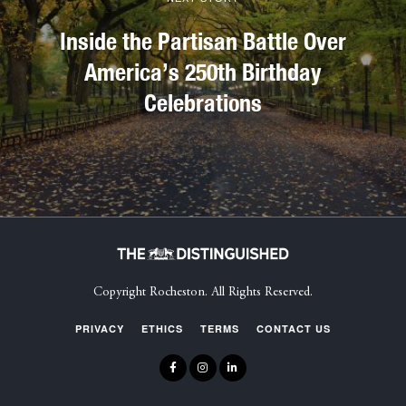
Inside the Partisan Battle Over
America’s 250th Birthday
Celebrations
Copyright Rocheston. All Rights Reserved.
PRIVACY
ETHICS
TERMS
CONTACT US