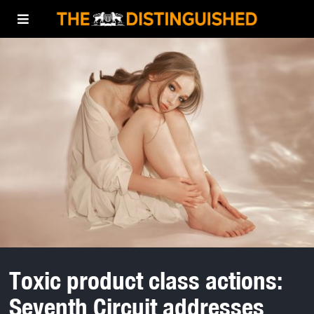
Toxic product class actions:
Seventh Circuit addresses