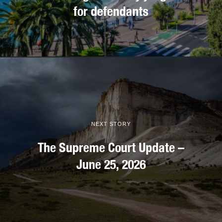
for defendants
NEXT STORY
The Supreme Court Update –
June 25, 2026