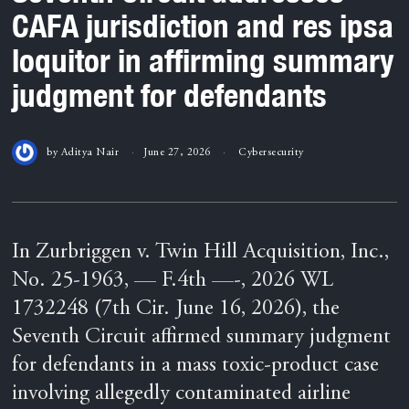
CAFA jurisdiction and res ipsa
loquitor in affirming summary
judgment for defendants
by
Aditya Nair
June 27, 2026
Cybersecurity
In Zurbriggen v. Twin Hill Acquisition, Inc.,
No. 25-1963, — F.4th —-, 2026 WL
1732248 (7th Cir. June 16, 2026), the
Seventh Circuit affirmed summary judgment
for defendants in a mass toxic-product case
involving allegedly contaminated airline