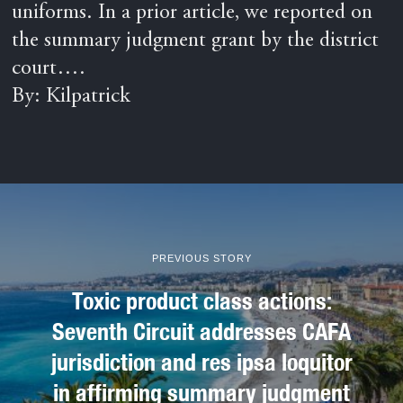
uniforms. In a prior article, we reported on
the summary judgment grant by the district
court….
By: Kilpatrick
PREVIOUS STORY
Toxic product class actions:
Seventh Circuit addresses CAFA
jurisdiction and res ipsa loquitor
in affirming summary judgment