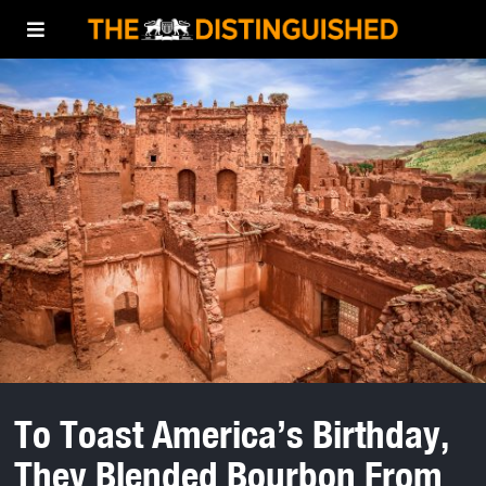
To Toast America’s Birthday,
They Blended Bourbon From