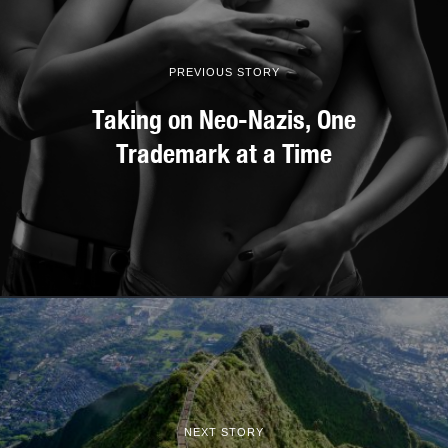
PREVIOUS STORY
Taking on Neo-Nazis, One
Trademark at a Time
NEXT STORY