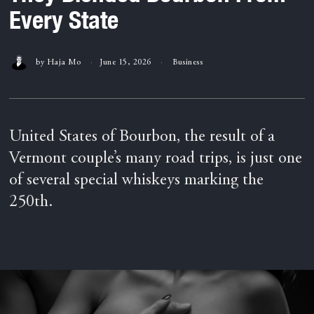
Every State
by
Haja Mo
June 15, 2026
Business
United States of Bourbon, the result of a
Vermont couple’s many road trips, is just one
of several special whiskeys marking the
250th.