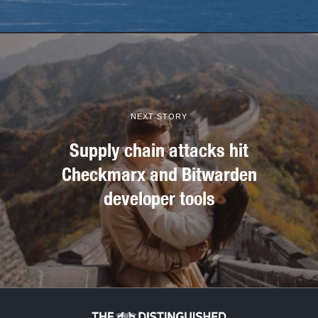
NEXT STORY
Supply chain attacks hit
Checkmarx and Bitwarden
developer tools