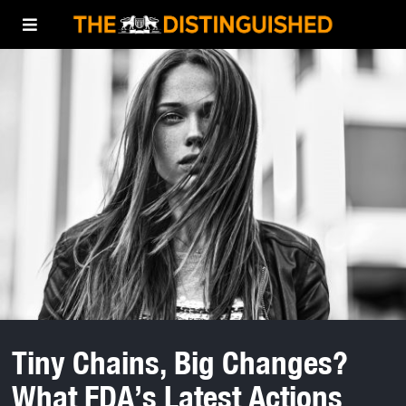
Tiny Chains, Big Changes?
What FDA’s Latest Actions