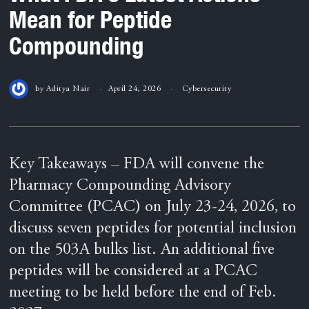
Mean for Peptide
Compounding
by
Aditya Nair
April 24, 2026
Cybersecurity
Key Takeaways – FDA will convene the
Pharmacy Compounding Advisory
Committee (PCAC) on July 23-24, 2026, to
discuss seven peptides for potential inclusion
on the 503A bulks list. An additional five
peptides will be considered at a PCAC
meeting to be held before the end of Feb.