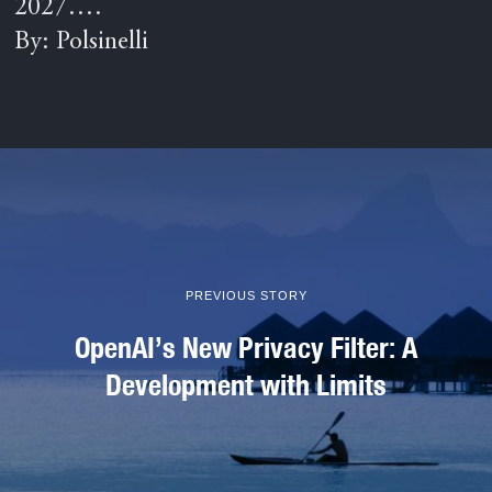
2027….
By: Polsinelli
PREVIOUS STORY
OpenAI’s New Privacy Filter: A
Development with Limits