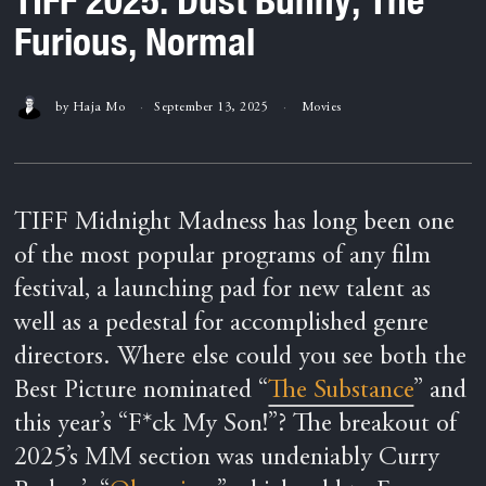
Furious, Normal
by
Haja Mo
September 13, 2025
Movies
TIFF Midnight Madness has long been one
of the most popular programs of any film
festival, a launching pad for new talent as
well as a pedestal for accomplished genre
directors. Where else could you see both the
Best Picture nominated “
The Substance
” and
this year’s “F*ck My Son!”? The breakout of
2025’s MM section was undeniably Curry