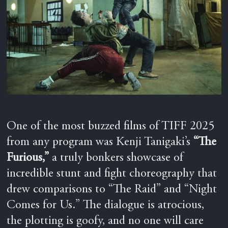
One of the most buzzed films of TIFF 2025
from any program was Kenji Tanigaki’s
“The
Furious,”
a truly bonkers showcase of
incredible stunt and fight choreography that
drew comparisons to “The Raid” and “Night
Comes for Us.” The dialogue is atrocious,
the plotting is goofy, and no one will care