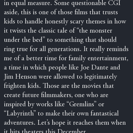
in equal measure. Some questionable CGI
aside, this is one of those films that trusts
kids to handle honestly scary themes in how
it twists the classic tale of “the monster
under the bed” to something that should
ring true for all generations. It really reminds
me of a better time for family entertainment,
a time in which people like Joe Dante and
Jim Henson were allowed to legitimately
frighten kids. Those are the movies that
create future filmmakers, one who are
inspired by works like “Gremlins” or
“Labyrinth” to make their own fantastical
adventures. Let’s hope it reaches them when
it hits theaters this December.