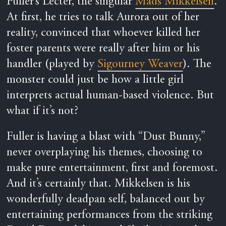
Fuller’s Lecter, the singular
Mads Mikkelsen
.
At first, he tries to talk Aurora out of her
reality, convinced that whoever killed her
foster parents were really after him or his
handler (played by
Sigourney Weaver
). The
monster could just be how a little girl
interprets actual human-based violence. But
what if it’s not?
Fuller is having a blast with “Dust Bunny,”
never overplaying his themes, choosing to
make pure entertainment, first and foremost.
And it’s certainly that. Mikkelsen is his
wonderfully deadpan self, balanced out by
entertaining performances from the striking