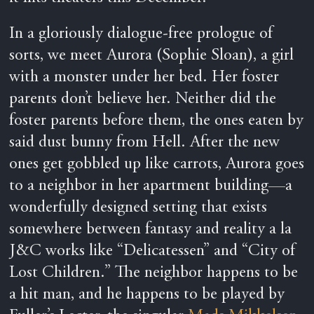
In a gloriously dialogue-free prologue of
sorts, we meet Aurora (Sophie Sloan), a girl
with a monster under her bed. Her foster
parents don’t believe her. Neither did the
foster parents before them, the ones eaten by
said dust bunny from Hell. After the new
ones get gobbled up like carrots, Aurora goes
to a neighbor in her apartment building—a
wonderfully designed setting that exists
somewhere between fantasy and reality a la
J&C works like “Delicatessen” and “City of
Lost Children.” The neighbor happens to be
a hit man, and he happens to be played by