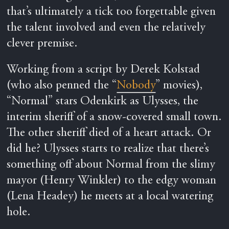
that’s ultimately a tick too forgettable given
the talent involved and even the relatively
clever premise.
Working from a script by Derek Kolstad
(who also penned the “
Nobody
” movies),
“Normal” stars Odenkirk as Ulysses, the
interim sheriff of a snow-covered small town.
The other sheriff died of a heart attack. Or
did he? Ulysses starts to realize that there’s
something off about Normal from the slimy
mayor (Henry Winkler) to the edgy woman
(Lena Headey) he meets at a local watering
hole.