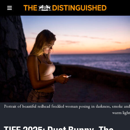
Portrait of beautiful redhead freckled woman posing in darkness, smoke and
warm light
TIFF 2025: Dust Bunny, The