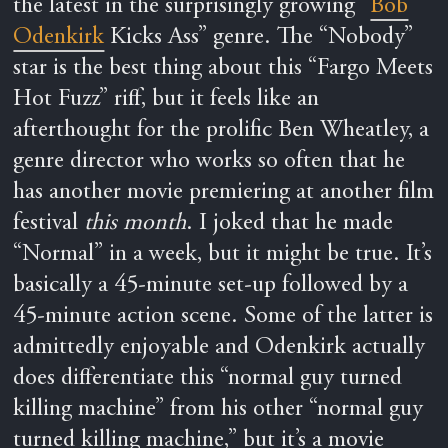
the latest in the surprisingly growing “
Bob
Odenkirk
Kicks Ass” genre. The “Nobody”
star is the best thing about this “Fargo Meets
Hot Fuzz” riff, but it feels like an
afterthought for the prolific Ben Wheatley, a
genre director who works so often that he
has another movie premiering at another film
festival
this month
. I joked that he made
“Normal” in a week, but it might be true. It’s
basically a 45-minute set-up followed by a
45-minute action scene. Some of the latter is
admittedly enjoyable and Odenkirk actually
does differentiate this “normal guy turned
killing machine” from his other “normal guy
turned killing machine,” but it’s a movie