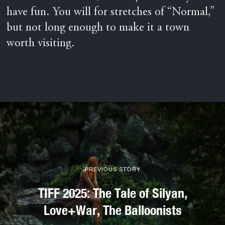
have fun. You will for stretches of “Normal,”
but not long enough to make it a town
worth visiting.
PREVIOUS STORY
TIFF 2025: The Tale of Silyan,
Love+War, The Balloonists