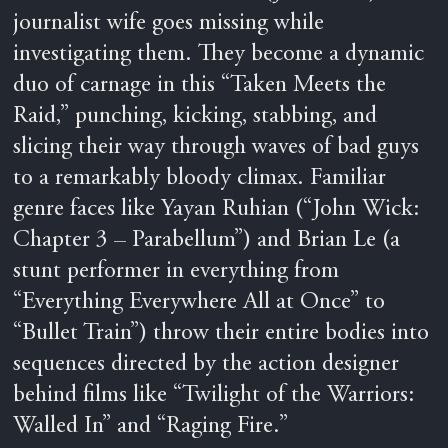
journalist wife goes missing while
investigating them. They become a dynamic
duo of carnage in this “Taken Meets the
Raid,” punching, kicking, stabbing, and
slicing their way through waves of bad guys
to a remarkably bloody climax. Familiar
genre faces like Yayan Ruhian (“John Wick:
Chapter 3 – Parabellum”) and Brian Le (a
stunt performer in everything from
“Everything Everywhere All at Once” to
“Bullet Train”) throw their entire bodies into
sequences directed by the action designer
behind films like “Twilight of the Warriors:
Walled In” and “Raging Fire.”