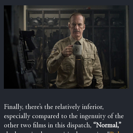
Finally, there’s the relatively inferior,
especially compared to the ingenuity of the
other two films in this dispatch,
“Normal,”