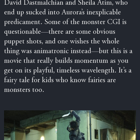
David Dastmalchian and Sheila Atim, who
end up sucked into Aurora’s inexplicable
predicament. Some of the monster CGI is
questionable—there are some obvious
puppet shots, and one wishes the whole
thing was animatronic instead—but this is a
movie that really builds momentum as you
get on its playful, timeless wavelength. It’s a
fairy tale for kids who know fairies are
monsters too.