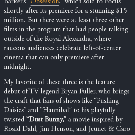
Barker’s “
Obsession
,” which sold to Focus
shortly after its premiere for a stunning $15
million. But there were at least three other
films in the program that had people talking
outside of the Royal Alexandra, where
raucous audiences celebrate left-of-center
cinema that can only premiere after
midnight.
My favorite of these three is the feature
debut of TV legend Bryan Fuller, who brings
the craft that fans of shows like “Pushing
Daisies” and “Hannibal” to his playfully
twisted
“Dust Bunny,”
a movie inspired by
Roald Dahl, Jim Henson, and Jeunet & Caro