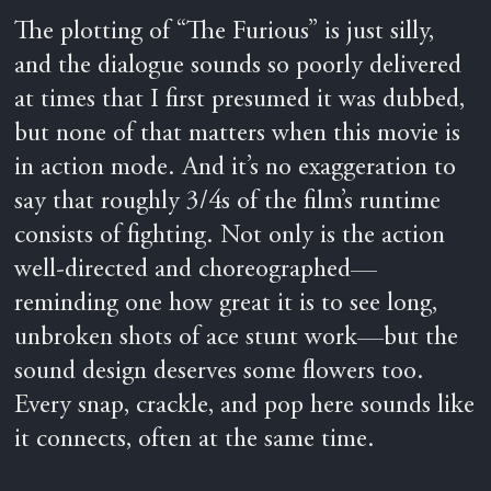
The plotting of “The Furious” is just silly,
and the dialogue sounds so poorly delivered
at times that I first presumed it was dubbed,
but none of that matters when this movie is
in action mode. And it’s no exaggeration to
say that roughly 3/4s of the film’s runtime
consists of fighting. Not only is the action
well-directed and choreographed—
reminding one how great it is to see long,
unbroken shots of ace stunt work—but the
sound design deserves some flowers too.
Every snap, crackle, and pop here sounds like
it connects, often at the same time.