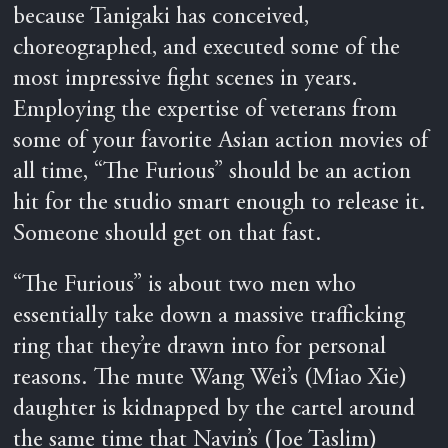
because Tanigaki has conceived,
choreographed, and executed some of the
most impressive fight scenes in years.
Employing the expertise of veterans from
some of your favorite Asian action movies of
all time, “The Furious” should be an action
hit for the studio smart enough to release it.
Someone should get on that fast.
“The Furious” is about two men who
essentially take down a massive trafficking
ring that they’re drawn into for personal
reasons. The mute Wang Wei’s (Miao Xie)
daughter is kidnapped by the cartel around
the same time that Navin’s (Joe Taslim)