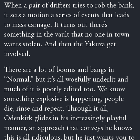
When a pair of drifters tries to rob the bank,
it sets a motion a series of events that leads
to mass carnage. It turns out there’s
something in the vault that no one in town
wants stolen. And then the Yakuza get
involved.
There are a lot of booms and bangs in
“Normal,” but it’s all woefully underlit and
much of it is poorly edited too. We know
something explosive is happening, people
die, rinse and repeat. Through it all,
Odenkirk glides in his increasingly playful
manner, an approach that conveys he knows
this is all ridiculous, but he just wants you to