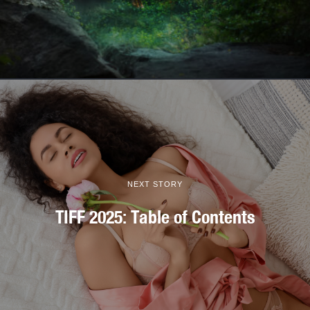
NEXT STORY
TIFF 2025: Table of Contents