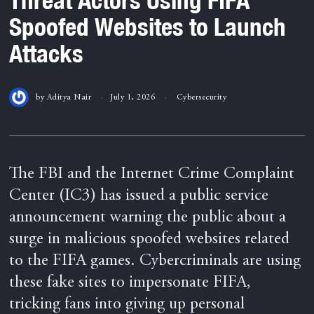
Spoofed Websites to Launch
Attacks
by
Aditya Nair
July 1, 2026
Cybersecurity
The FBI and the Internet Crime Complaint
Center (IC3) has issued a public service
announcement warning the public about a
surge in malicious spoofed websites related
to the FIFA games. Cybercriminals are using
these fake sites to impersonate FIFA,
tricking fans into giving up personal