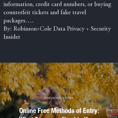
information, credit card numbers, or buying
counterfeit tickets and fake travel
packages….
By: Robinson+Cole Data Privacy + Security
Insider
PREVIOUS STORY
Online Free Methods of Entry: