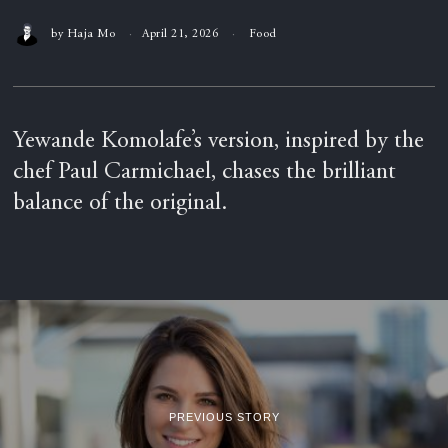
by
Haja Mo
April 21, 2026
Food
Yewande Komolafe’s version, inspired by the
chef Paul Carmichael, chases the brilliant
balance of the original.
PREVIOUS STORY