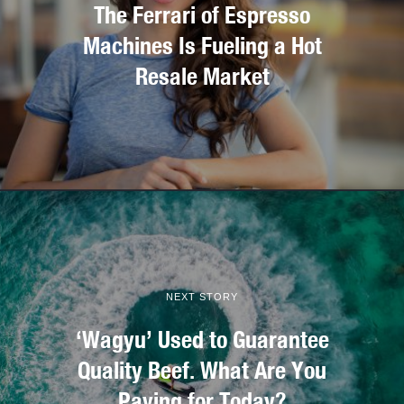
The Ferrari of Espresso
Machines Is Fueling a Hot
Resale Market
NEXT STORY
‘Wagyu’ Used to Guarantee
Quality Beef. What Are You
Paying for Today?