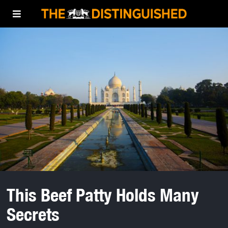
This Beef Patty Holds Many
Secrets