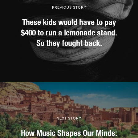
PREVIOUS STORY
These kids would have to pay
$400 to run a lemonade stand.
So they fought back.
NEXT STORY
How Music Shapes Our Minds: