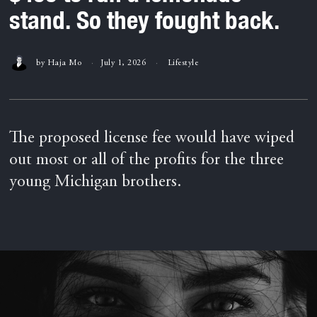
stand. So they fought back.
by
Haja Mo
July 1, 2026
Lifestyle
The proposed license fee would have wiped
out most or all of the profits for the three
young Michigan brothers.