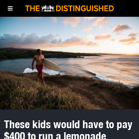
These kids would have to pay
$400 to run a lemonade