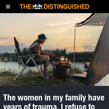
The women in my family have
years of trauma. I refuse to