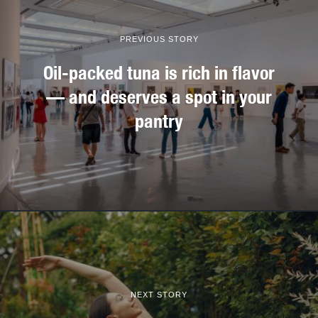
PREVIOUS STORY
Oil-packed tuna is rich in flavor
— and deserves a spot in your
pantry
NEXT STORY