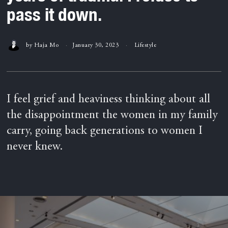
pass it down.
by
Haja Mo
January 30, 2023
Lifestyle
I feel grief and heaviness thinking about all
the disappointment the women in my family
carry, going back generations to women I
never knew.