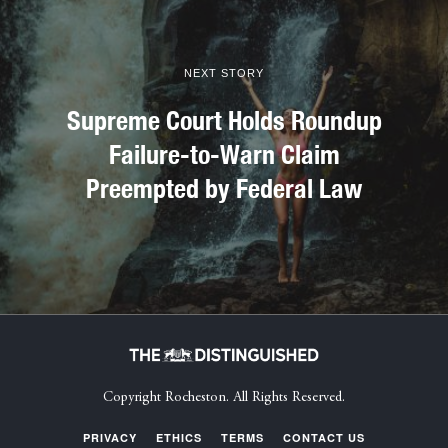
NEXT STORY
Supreme Court Holds Roundup
Failure-to-Warn Claim
Preempted by Federal Law
Copyright Rocheston. All Rights Reserved.
PRIVACY
ETHICS
TERMS
CONTACT US