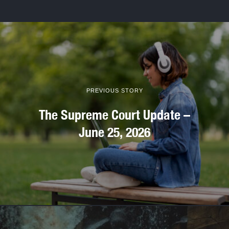
PREVIOUS STORY
The Supreme Court Update –
June 25, 2026