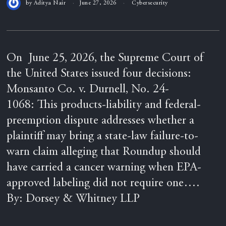
by
Aditya Nair
June 27, 2026
Cybersecurity
On June 25, 2026, the Supreme Court of
the United States issued four decisions:
Monsanto Co. v. Durnell, No. 24-
1068: This products-liability and federal-
preemption dispute addresses whether a
plaintiff may bring a state-law failure-to-
warn claim alleging that Roundup should
have carried a cancer warning when EPA-
approved labeling did not require one….
By: Dorsey & Whitney LLP