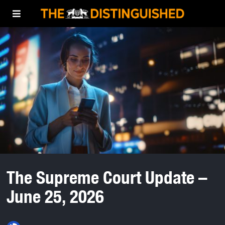
The Supreme Court Update –
June 25, 2026