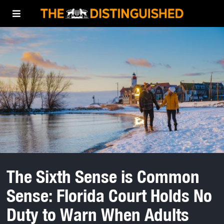
The Sixth Sense is Common
Sense: Florida Court Holds No
Duty to Warn When Adults