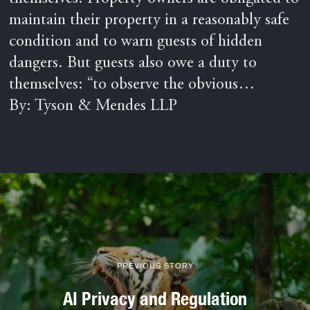
maintain their property in a reasonably safe
condition and to warn guests of hidden
dangers. But guests also owe a duty to
themselves: “to observe the obvious…
By: Tyson & Mendes LLP
PREVIOUS STORY
AI Privacy and Regulation