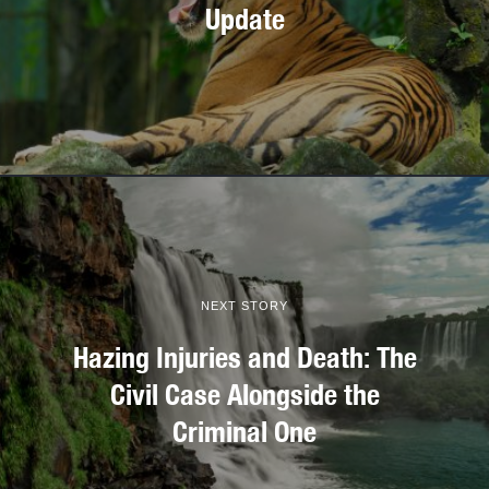
Update
NEXT STORY
Hazing Injuries and Death: The
Civil Case Alongside the
Criminal One