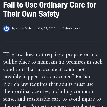
Fail to Use Ordinary Care for
Their Own Safety
by
Aditya Nair
May 22, 2026
Cybersecurity
“The law does not require a proprietor of a
public place to maintain his premises in such
condition that an accident could not
possibly happen to a customer.” Rather,
Florida law requires that adults must use
their ordinary senses, including common
sense, and reasonable care to avoid injury to
themselves. Property owners are obligated to