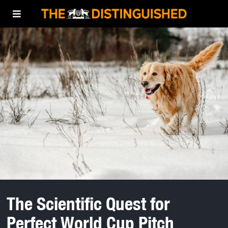
The Scientific Quest for
Perfect World Cup Pitch