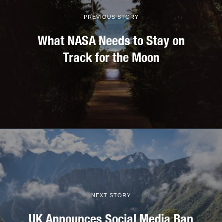
PREVIOUS STORY
What NASA Needs to Stay on
Track for the Moon
NEXT STORY
UK Announces Social Media Ban