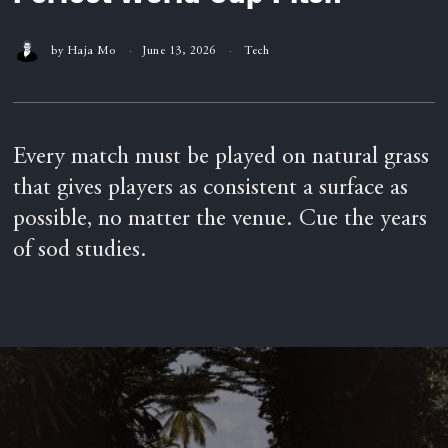
by
Haja Mo
June 13, 2026
Tech
Every match must be played on natural grass
that gives players as consistent a surface as
possible, no matter the venue. Cue the years
of sod studies.