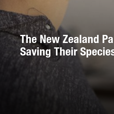
The New Zealand Par
Saving Their Specie