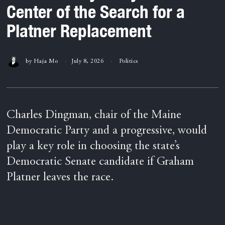
Center of the Search for a
Platner Replacement
by
Haja Mo
July 8, 2026
Politics
Charles Dingman, chair of the Maine
Democratic Party and a progressive, would
play a key role in choosing the state’s
Democratic Senate candidate if Graham
Platner leaves the race.