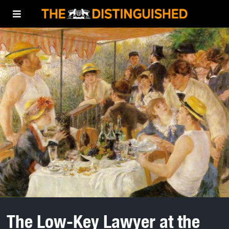
The Low-Key Lawyer at the