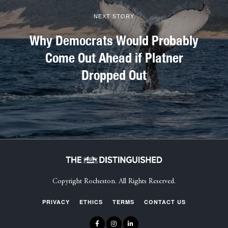
NEXT STORY
Why Democrats Would Probably
Come Out Ahead if Platner
Dropped Out
Copyright Rocheston. All Rights Reserved.
PRIVACY
ETHICS
TERMS
CONTACT US