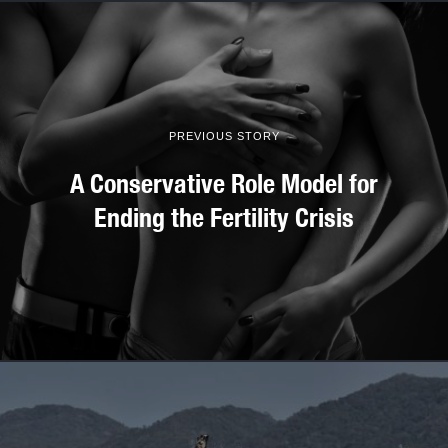
PREVIOUS STORY
A Conservative Role Model for
Ending the Fertility Crisis