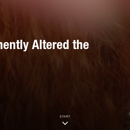
ently Altered the
START