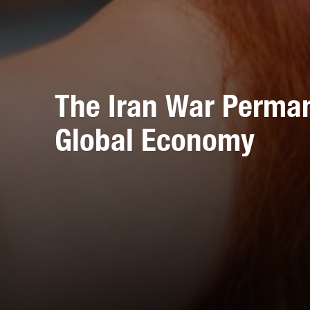
The Iran War Perman
Global Economy