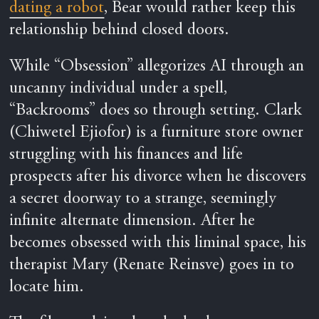
dating a robot
, Bear would rather keep this
relationship behind closed doors.
While “Obsession” allegorizes AI through an
uncanny individual under a spell,
“Backrooms” does so through setting. Clark
(Chiwetel Ejiofor) is a furniture store owner
struggling with his finances and life
prospects after his divorce when he discovers
a secret doorway to a strange, seemingly
infinite alternate dimension. After he
becomes obsessed with this liminal space, his
therapist Mary (Renate Reinsve) goes in to
locate him.