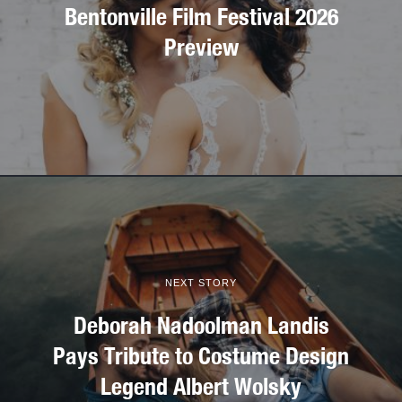
Bentonville Film Festival 2026
Preview
NEXT STORY
Deborah Nadoolman Landis
Pays Tribute to Costume Design
Legend Albert Wolsky