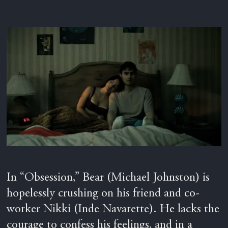
In “Obsession,” Bear (Michael Johnston) is
hopelessly crushing on his friend and co-
worker Nikki (Inde Navarette). He lacks the
courage to confess his feelings, and in a