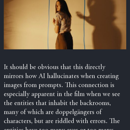
It should be obvious that this directly
mirrors how AI hallucinates when creating
images from prompts. This connection is
especially apparent in the film when we see
the entities that inhabit the backrooms,
many of which are doppelgängers of
characters, but are riddled with errors. The