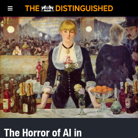
The Horror of AI in