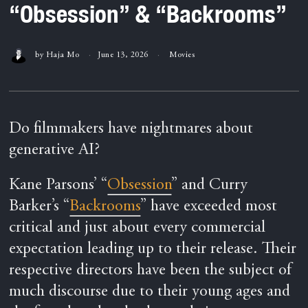
“Obsession” & “Backrooms”
by
Haja Mo
June 13, 2026
Movies
Do filmmakers have nightmares about
generative AI?
Kane Parsons’ “
Obsession
” and Curry
Barker’s “
Backrooms
” have exceeded most
critical and just about every commercial
expectation leading up to their release. Their
respective directors have been the subject of
much discourse due to their young ages and