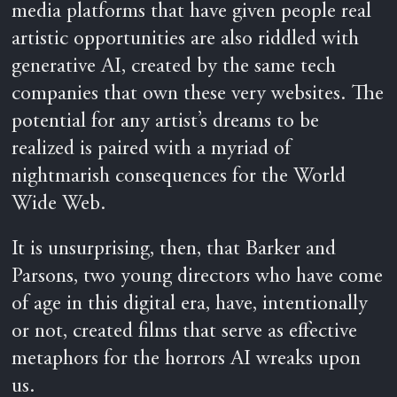
media platforms that have given people real
artistic opportunities are also riddled with
generative AI, created by the same tech
companies that own these very websites. The
potential for any artist’s dreams to be
realized is paired with a myriad of
nightmarish consequences for the World
Wide Web.
It is unsurprising, then, that Barker and
Parsons, two young directors who have come
of age in this digital era, have, intentionally
or not, created films that serve as effective
metaphors for the horrors AI wreaks upon
us.