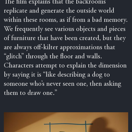
The film explains that the backrooms
replicate and generate the outside world
within these rooms, as if from a bad memory.
We frequently see various objects and pieces
of furniture that have been created, but they
are always off-kilter approximations that
“glitch” through the floor and walls.
Characters attempt to explain the dimension
by saying it is “like describing a dog to
someone who’s never seen one, then asking
them to draw one.”