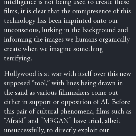
intelligence is not being used to create these
films, it is clear that the omnipresence of this
technology has been imprinted onto our
unconscious, lurking in the background and
informing the images we humans organically
create when we imagine something
terrifying.
Hollywood is at war with itself over this new
supposed “tool,” with lines being drawn in
the sand as various filmmakers come out
either in support or opposition of AI. Before
this pair of cultural phenomena, films such as
“Afraid” and “M3GAN” have tried, albeit
unsuccessfully, to directly exploit our