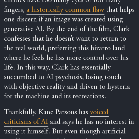
entities have too many eyes or too many
fingers,
a historically common flaw
that helps
one discern if an image was created using
generative AI. By the end of the film, Clark
confesses that he doesn’t want to return to
the real world, preferring this bizarro land
where he feels he has more control over his
life. In this way, Clark has essentially
succumbed to AI psychosis, losing touch
with objective reality and driven to hysteria
for the machine and its recreations.
Thankfully, Kane Parsons has
voiced
criticisms of AI
and says he has no interest in
using it himself. But even though artificial