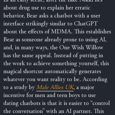
In an early scene, after the fake Nikki lies
about drug use to explain her erratic
behavior, Bear asks a chatbot with a user
interface strikingly similar to ChatGPT
about the effects of MDMA. This establishes
Bear as someone already prone to using AI,
and, in many ways, the One Wish Willow
has the same appeal. Instead of putting in
the work to achieve something yourself, this
magical shortcut automatically generates
whatever you want reality to be. According
to a study
by
Male Allies UK
, a major
incentive for men and teen
boys to use
dating chatbots is that it is easier to “control
the conversation” with an AI partner. This