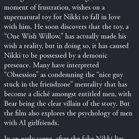
moment of frustration, wishes on a
supernatural toy for Nikki to fall in love
with him. He soon discovers that the toy, a
“One Wish Willow,” has actually made his
wish a reality, but in doing so, it has caused
Nikki to be possessed by a demonic
presence. Many have interpreted
“Obsession” as condemning the “nice guy
stuck in the friendzone” mentality that has
become a cliché amongst entitled men, with
Bear being the clear villain of the story. But
the film also explores the psychology of men
with AI girlfriends.