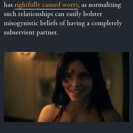
has
rightfully caused worry
, as normalizing
such relationships can easily bolster
misogynistic beliefs of having a completely
subservient partner.