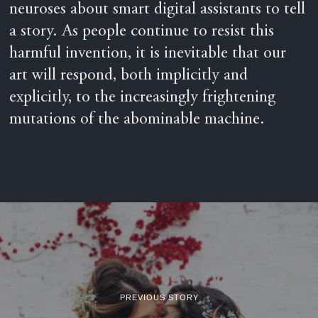
neuroses about smart digital assistants to tell
a story. As people continue to resist this
harmful invention, it is inevitable that our
art will respond, both implicitly and
explicitly, to the increasingly frightening
mutations of the abominable machine.
PREVIOUS STORY