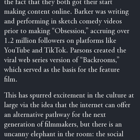
the fact that they both got their start
making content online. Barker was writing
and performing in sketch comedy videos
prior to making “Obsession,” accruing over
1.2 million followers on platforms like
YouTube and TikTok. Parsons created the
viral web series version of “Backrooms,”
which served as the basis for the feature
film.
This has spurred excitement in the culture at
large via the idea that the internet can offer
an alternative pathway for the next
generation of filmmakers, but there is an
uncanny elephant in the room: the social