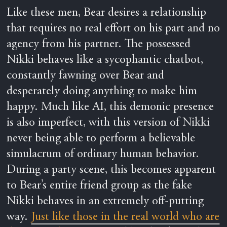
Like these men, Bear desires a relationship
that requires no real effort on his part and no
agency from his partner. The possessed
Nikki behaves like a sycophantic chatbot,
constantly fawning over Bear and
desperately doing anything to make him
happy. Much like AI, this demonic presence
is also imperfect, with this version of Nikki
never being able to perform a believable
simulacrum of ordinary human behavior.
During a party scene, this becomes apparent
to Bear’s entire friend group as the fake
Nikki behaves in an extremely off-putting
way.
Just like those in the real world who are