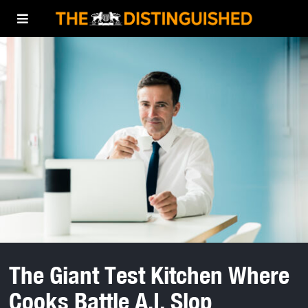
The Giant Test Kitchen Where
Cooks Battle A.I. Slop