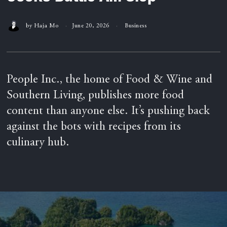
by
Haja Mo
June 20, 2026
Business
People Inc., the home of Food & Wine and
Southern Living, publishes more food
content than anyone else. It’s pushing back
against the bots with recipes from its
culinary hub.