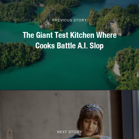
PREVIOUS STORY
The Giant Test Kitchen Where
Cooks Battle A.I. Slop
NEXT STORY