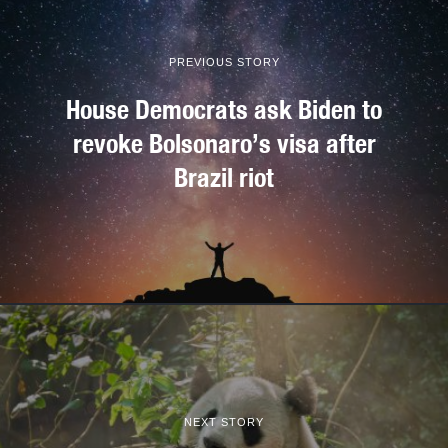
PREVIOUS STORY
House Democrats ask Biden to
revoke Bolsonaro’s visa after
Brazil riot
NEXT STORY