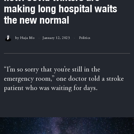
making long hospital waits
the new normal
by
Haja Mo
January 12, 2023
Politics
“I’m so sorry that you’re still in the
emergency room,” one doctor told a stroke
patient who was waiting for days.