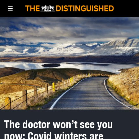
The doctor won’t see you
now: Covid winters are