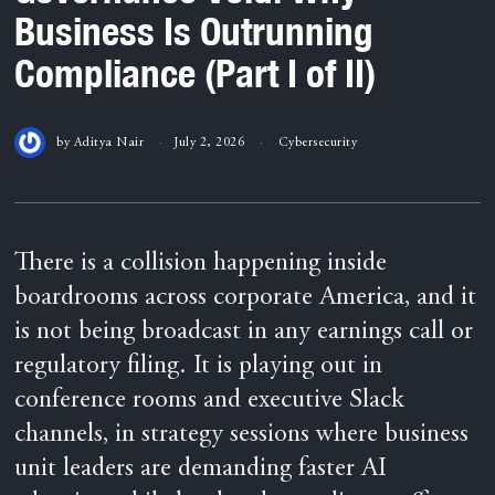
Business Is Outrunning
Compliance (Part I of II)
by
Aditya Nair
July 2, 2026
Cybersecurity
There is a collision happening inside
boardrooms across corporate America, and it
is not being broadcast in any earnings call or
regulatory filing. It is playing out in
conference rooms and executive Slack
channels, in strategy sessions where business
unit leaders are demanding faster AI