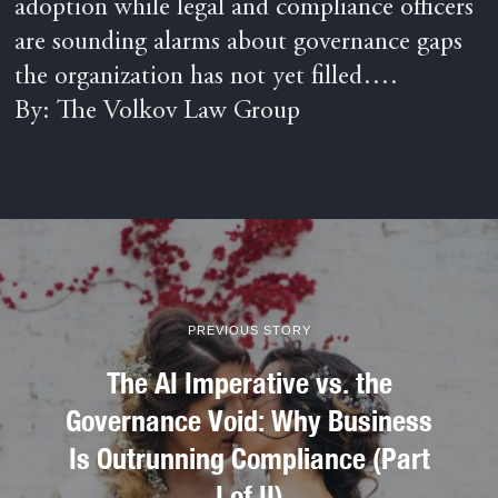
adoption while legal and compliance officers
are sounding alarms about governance gaps
the organization has not yet filled….
By: The Volkov Law Group
PREVIOUS STORY
The AI Imperative vs. the
Governance Void: Why Business
Is Outrunning Compliance (Part
I of II)