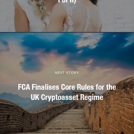
NEXT STORY
FCA Finalises Core Rules for the
UK Cryptoasset Regime