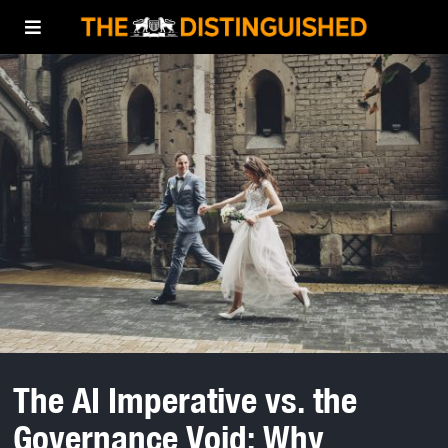
The AI Imperative vs. the
Governance Void: Why