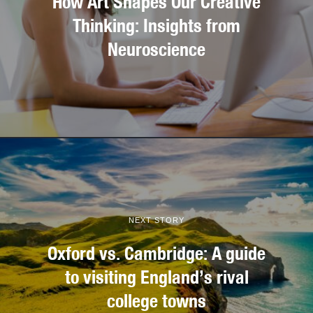
How Art Shapes Our Creative
Thinking: Insights from
Neuroscience
NEXT STORY
Oxford vs. Cambridge: A guide
to visiting England’s rival
college towns