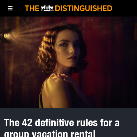
The 42 definitive rules for a
group vacation rental