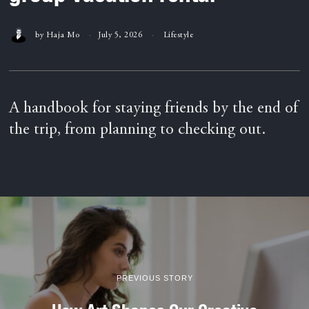
by
Haja Mo
July 5, 2026
Lifestyle
A handbook for staying friends by the end of
the trip, from planning to checking out.
PREVIOUS STORY