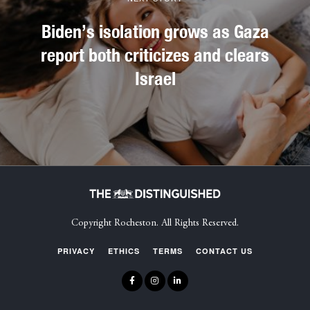
Biden’s isolation grows as Gaza
report both criticizes and clears
Israel
Copyright Rocheston. All Rights Reserved.
PRIVACY
ETHICS
TERMS
CONTACT US