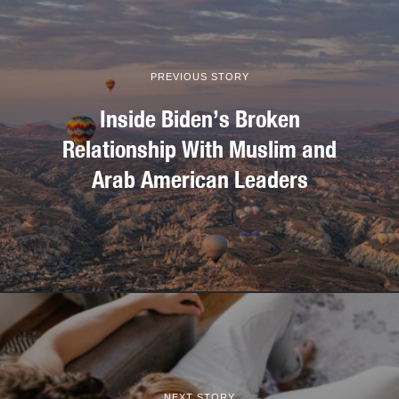
PREVIOUS STORY
Inside Biden’s Broken
Relationship With Muslim and
Arab American Leaders
NEXT STORY