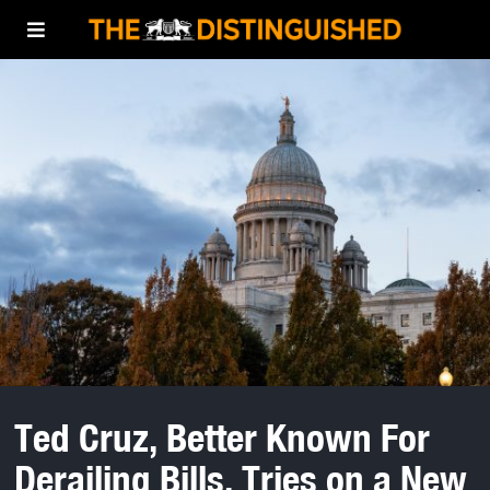
Ted Cruz, Better Known For
Derailing Bills, Tries on a New