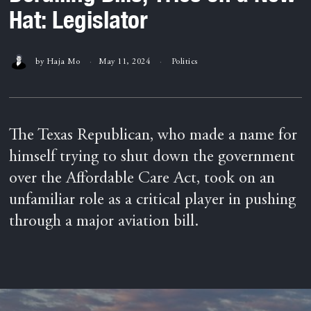
Hat: Legislator
by
Haja Mo
May 11, 2024
Politics
The Texas Republican, who made a name for
himself trying to shut down the government
over the Affordable Care Act, took on an
unfamiliar role as a critical player in pushing
through a major aviation bill.