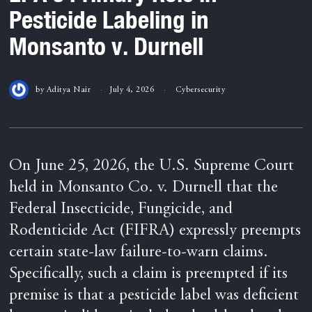
Pesticide Labeling in
Monsanto v. Durnell
by
Aditya Nair
July 4, 2026
Cybersecurity
On June 25, 2026, the U.S. Supreme Court
held in Monsanto Co. v. Durnell that the
Federal Insecticide, Fungicide, and
Rodenticide Act (FIFRA) expressly preempts
certain state-law failure-to-warn claims.
Specifically, such a claim is preempted if its
premise is that a pesticide label was deficient