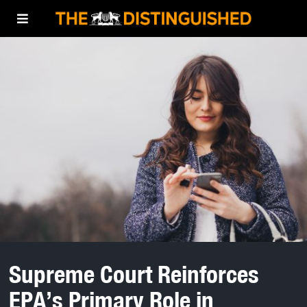
Supreme Court Reinforces
EPA’s Primary Role in