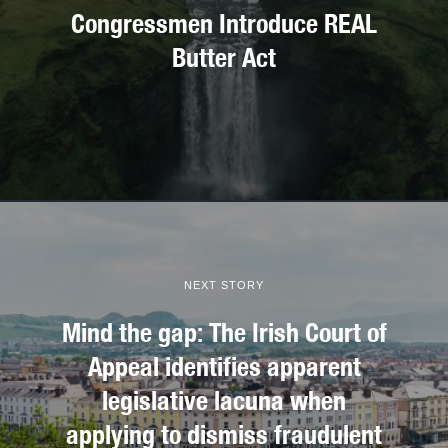
Congressmen Introduce REAL
Butter Act
NEXT STORY
Mind the gap: The Irish Court of
Appeal identifies apparent
legislative lacuna when
applying to dismiss fraudulent