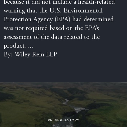
because it did not include a health-related
warning that the U.S. Environmental
Protection Agency (EPA) had determined
was not required based on the EPA’s
assessment of the data related to the
product….
By: Wiley Rein LLP
PREVIOUS STORY