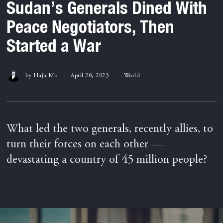
Sudan’s Generals Dined With
Peace Negotiators, Then
Started a War
by
Haja Mo
April 20, 2023
World
What led the two generals, recently allies, to
turn their forces on each other —
devastating a country of 45 million people?