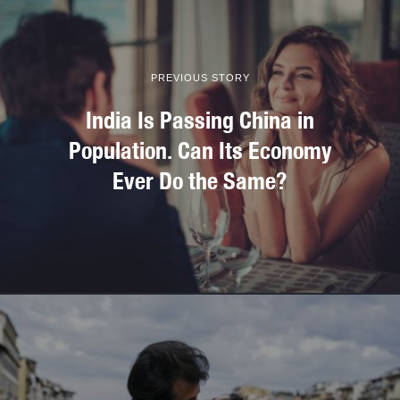
PREVIOUS STORY
India Is Passing China in
Population. Can Its Economy
Ever Do the Same?