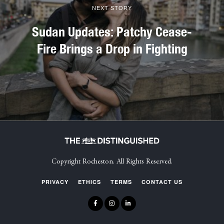
NEXT STORY
Sudan Updates: Patchy Cease-
Fire Brings a Drop in Fighting
Copyright Rocheston. All Rights Reserved.
PRIVACY
ETHICS
TERMS
CONTACT US