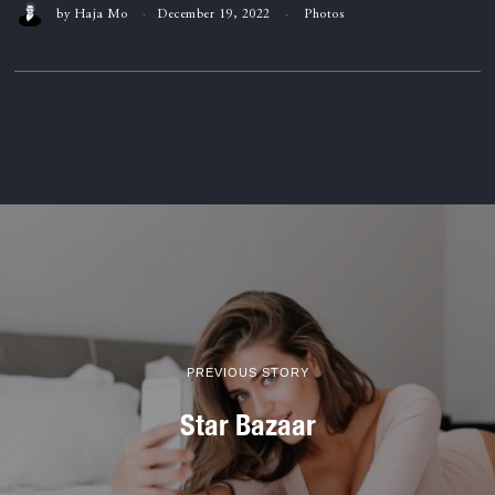
by
Haja Mo
December 19, 2022
Photos
PREVIOUS STORY
Star Bazaar