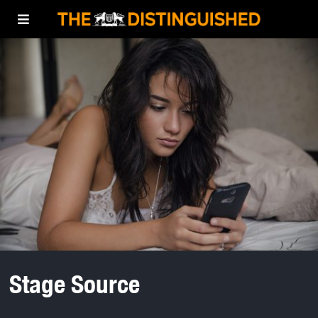
Stage Source