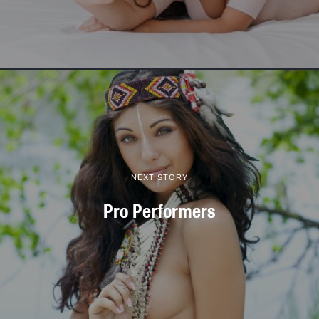
NEXT STORY
Pro Performers