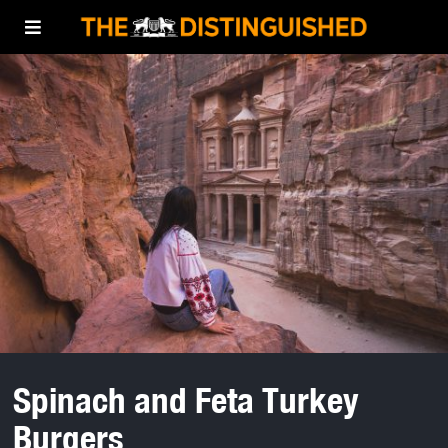
Spinach and Feta Turkey
Burgers