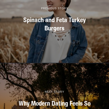
PREVIOUS STORY
Spinach and Feta Turkey
Burgers
NEXT STORY
Why Modern Dating Feels So