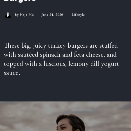
by
Haja Mo
June 24, 2026
Lifestyle
These big, juicy turkey burgers are stuffed
with sautéed spinach and feta cheese, and
topped with a luscious, lemony dill yogurt
sauce.