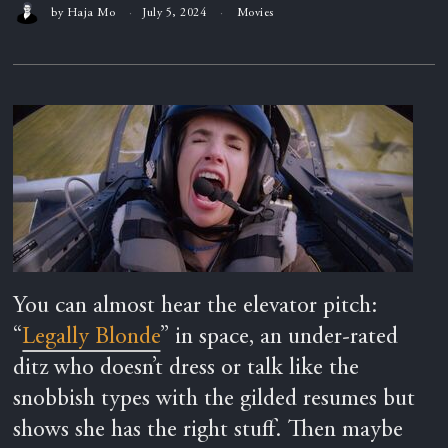
by
Haja Mo
July 5, 2024
Movies
You can almost hear the elevator pitch:
“
Legally Blonde
” in space, an under-rated
ditz who doesn’t dress or talk like the
snobbish types with the gilded resumes but
shows she has the right stuff. Then maybe