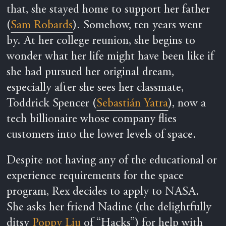
that, she stayed home to support her father
(
Sam Robards
). Somehow, ten years went
by. At her college reunion, she begins to
wonder what her life might have been like if
she had pursued her original dream,
especially after she sees her classmate,
Toddrick Spencer (
Sebastián Yatra
), now a
tech billionaire whose company flies
customers into the lower levels of space.
Despite not having any of the educational or
experience requirements for the space
program, Rex decides to apply to NASA.
She asks her friend Nadine (the delightfully
ditsy
Poppy Liu
of “Hacks”) for help with