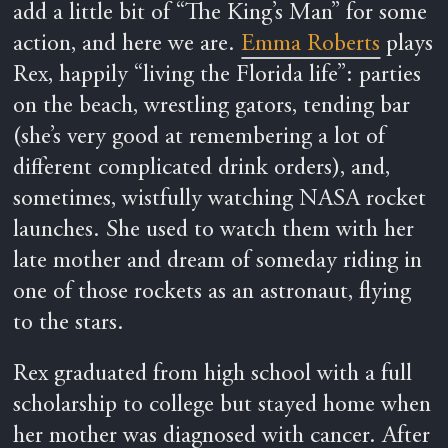
add a little bit of “The King’s Man” for some
action, and here we are.
Emma Roberts
plays
Rex, happily “living the Florida life”: parties
on the beach, wrestling gators, tending bar
(she’s very good at remembering a lot of
different complicated drink orders), and,
sometimes, wistfully watching NASA rocket
launches. She used to watch them with her
late mother and dream of someday riding in
one of those rockets as an astronaut, flying
to the stars.
Rex graduated from high school with a full
scholarship to college but stayed home when
her mother was diagnosed with cancer. After