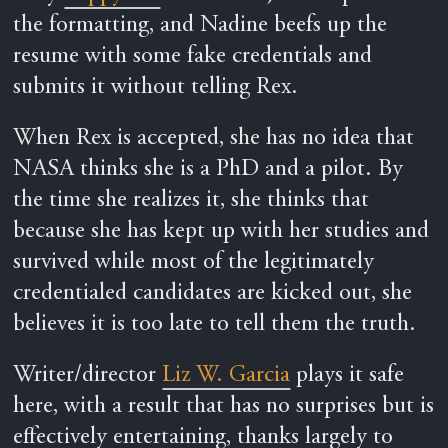
the formatting, and Nadine beefs up the
resume with some fake credentials and
submits it without telling Rex.
When Rex is accepted, she has no idea that
NASA thinks she is a PhD and a pilot. By
the time she realizes it, she thinks that
because she has kept up with her studies and
survived while most of the legitimately
credentialed candidates are kicked out, she
believes it is too late to tell them the truth.
Writer/director
Liz W. Garcia
plays it safe
here, with a result that has no surprises but is
effectively entertaining, thanks largely to