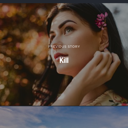
PREVIOUS STORY
Kill