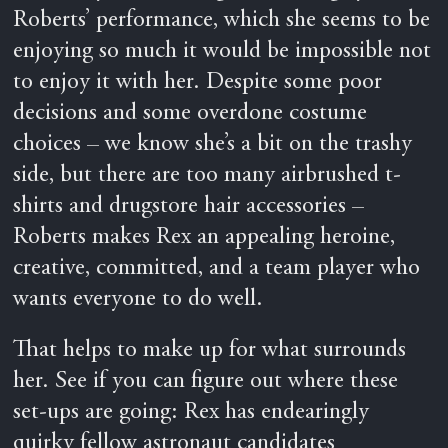
Roberts’ performance, which she seems to be
enjoying so much it would be impossible not
to enjoy it with her. Despite some poor
decisions and some overdone costume
choices – we know she’s a bit on the trashy
side, but there are too many airbrushed t-
shirts and drugstore hair accessories –
Roberts makes Rex an appealing heroine,
creative, committed, and a team player who
wants everyone to do well.
That helps to make up for what surrounds
her. See if you can figure out where these
set-ups are going: Rex has endearingly
quirky fellow astronaut candidates