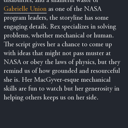
disabilities, and a shameful waste of
Gabrielle Union
as one of the NASA
program leaders, the storyline has some
engaging details. Rex specializes in solving
problems, whether mechanical or human.
The script gives her a chance to come up
with ideas that might not pass muster at
NASA or obey the laws of physics, but they
remind us of how grounded and resourceful
she is. Her MacGyver-esque mechanical
skills are fun to watch but her generosity in
helping others keeps us on her side.