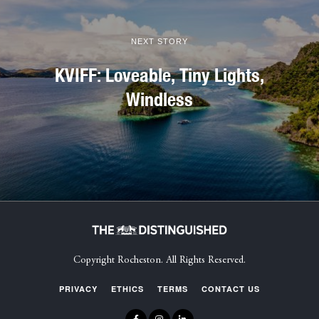
NEXT STORY
KVIFF: Loveable, Tiny Lights,
Windless
Copyright Rocheston. All Rights Reserved.
PRIVACY
ETHICS
TERMS
CONTACT US