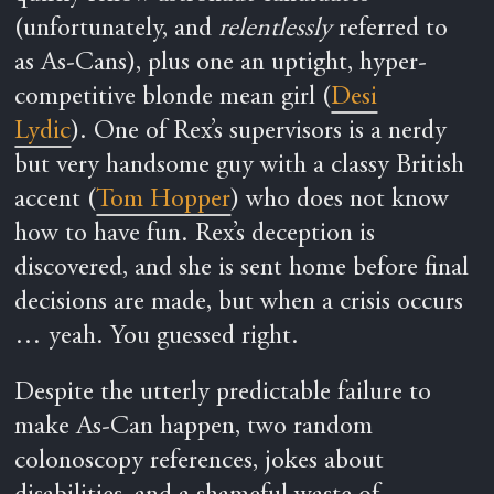
(unfortunately, and
relentlessly
referred to
as As-Cans), plus one an uptight, hyper-
competitive blonde mean girl (
Desi
Lydic
). One of Rex’s supervisors is a nerdy
but very handsome guy with a classy British
accent (
Tom Hopper
) who does not know
how to have fun. Rex’s deception is
discovered, and she is sent home before final
decisions are made, but when a crisis occurs
… yeah. You guessed right.
Despite the utterly predictable failure to
make As-Can happen, two random
colonoscopy references, jokes about