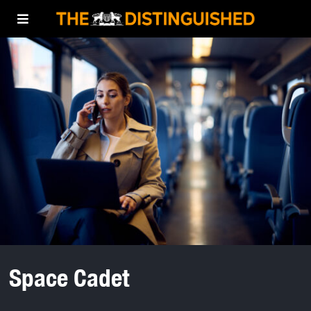
Space Cadet