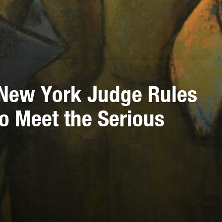
f New York Judge Rules
 to Meet the Serious