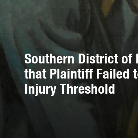
Southern District o
that Plaintiff Failed
Injury Threshold