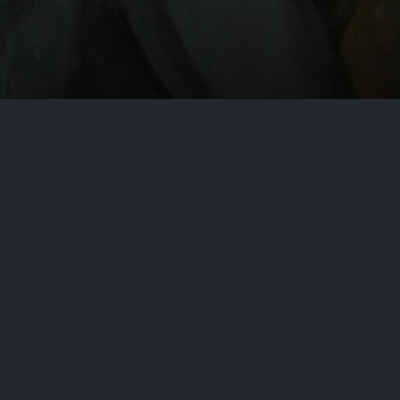
by
Aditya Nair
June 28, 2024
Cy
Vadnais v. United States of Ame
matter may be a perfect example of
courts whenever possible. This cas
plaintiff with significant prior a
By: Marshall Dennehey