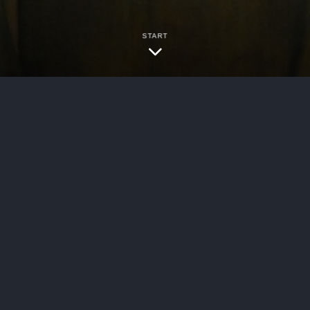
START
bersecurity
rica, 2024 WL 1101823, No. 21-cv-0012 (KHP) 
 the strategic benefit of litigating in federal 
e involved a classic type of he said/she said sce
ccident history and injury pathology….