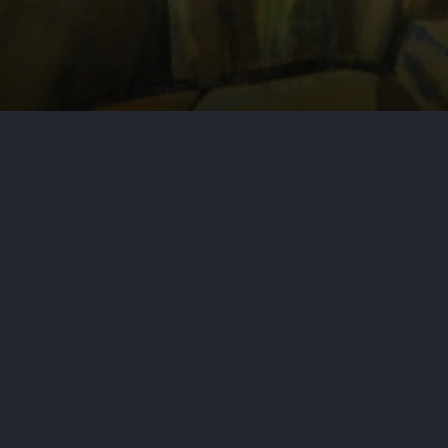
(S.D.N.Y. Mar. 13, 2024) – This
court as opposed to New York State
nario, which revolved around a