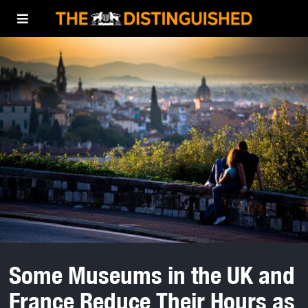
Some Museums in the UK and
France Reduce Their Hours as