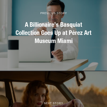
PREVIOUS STORY
A Billionaire’s Basquiat
Collection Goes Up at Pérez Art
Museum Miami
NEXT STORY