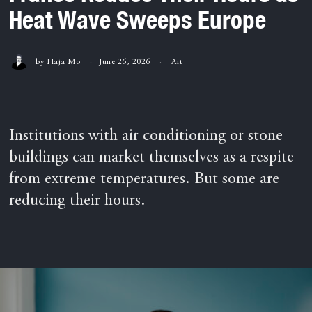
Heat Wave Sweeps Europe
by
Haja Mo
June 26, 2026
Art
Institutions with air conditioning or stone
buildings can market themselves as a respite
from extreme temperatures. But some are
reducing their hours.