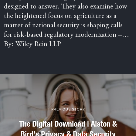
designed to answer. They also examine how
the heightened focus on agriculture as a
matter of national security is shaping calls
for risk-based regulatory modernization –…
By: Wiley Rein LLP
PREVIOUS STORY
The Digital Download | Alston &
Bird’s Privacy & Data Security