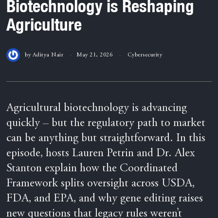
Biotechnology is Reshaping
Agriculture
by
Aditya Nair
May 21, 2026
Cybersecurity
Agricultural biotechnology is advancing
quickly – but the regulatory path to market
can be anything but straightforward. In this
episode, hosts Lauren Petrin and Dr. Alex
Stanton explain how the Coordinated
Framework splits oversight across USDA,
FDA, and EPA, and why gene editing raises
new questions that legacy rules weren’t