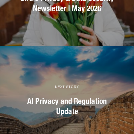
Newsletter | May 2026
NEXT STORY
AI Privacy and Regulation
Update