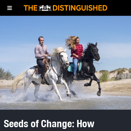
Seeds of Change: How