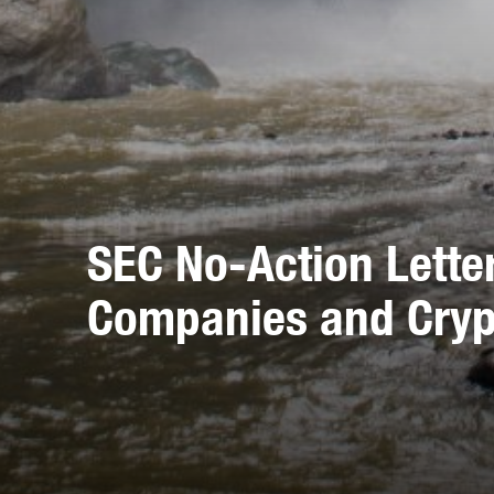
SEC No-Action Letter
Companies and Cryp