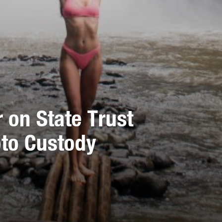
 on State Trust
to Custody