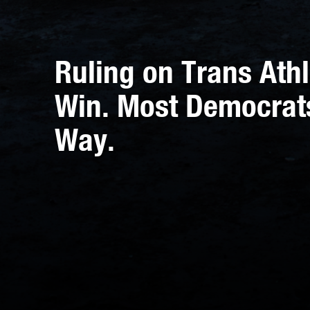
Ruling on Trans Athl
Win. Most Democrat
Way.