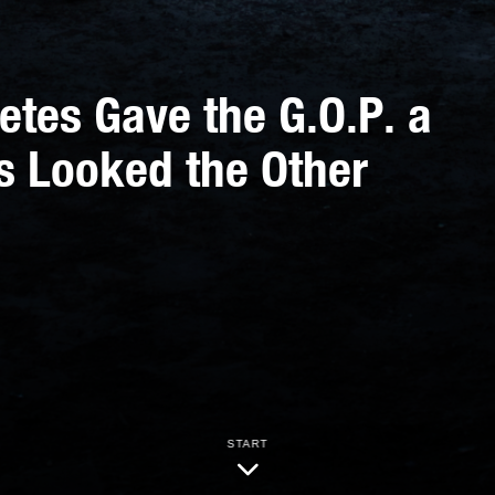
etes Gave the G.O.P. a
s Looked the Other
START