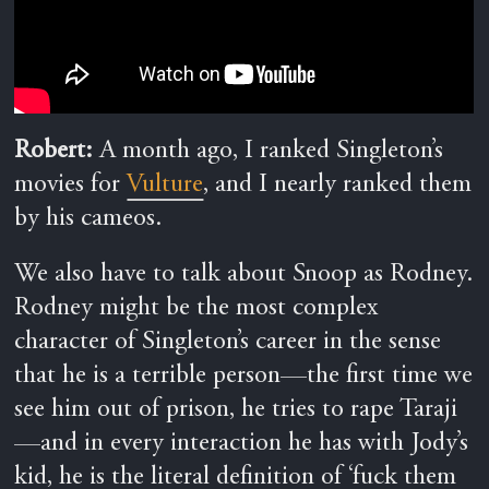
Robert:
A month ago, I ranked Singleton’s
movies for
Vulture
, and I nearly ranked them
by his cameos.
We also have to talk about Snoop as Rodney.
Rodney might be the most complex
character of Singleton’s career in the sense
that he is a terrible person—the first time we
see him out of prison, he tries to rape Taraji
—and in every interaction he has with Jody’s
kid, he is the literal definition of ‘fuck them