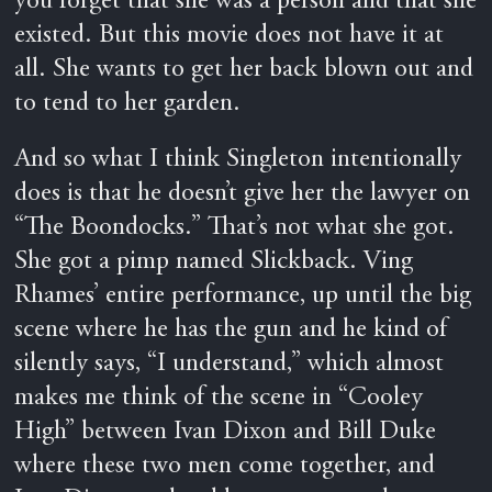
you forget that she was a person and that she
existed. But this movie does not have it at
all. She wants to get her back blown out and
to tend to her garden.
And so what I think Singleton intentionally
does is that he doesn’t give her the lawyer on
“The Boondocks.” That’s not what she got.
She got a pimp named Slickback. Ving
Rhames’ entire performance, up until the big
scene where he has the gun and he kind of
silently says, “I understand,” which almost
makes me think of the scene in “Cooley
High” between Ivan Dixon and Bill Duke
where these two men come together, and