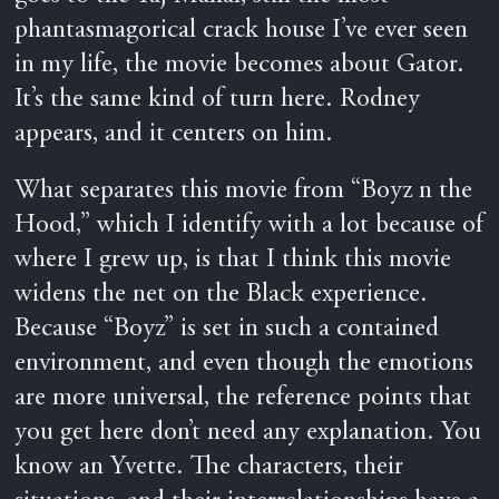
phantasmagorical crack house I’ve ever seen
in my life, the movie becomes about Gator.
It’s the same kind of turn here. Rodney
appears, and it centers on him.
What separates this movie from “Boyz n the
Hood,” which I identify with a lot because of
where I grew up, is that I think this movie
widens the net on the Black experience.
Because “Boyz” is set in such a contained
environment, and even though the emotions
are more universal, the reference points that
you get here don’t need any explanation. You
know an Yvette. The characters, their