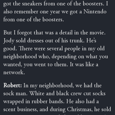
got the sneakers from one of the boosters. I
also remember one year we got a Nintendo
from one of the boosters.
But I forgot that was a detail in the movie.
Jody sold dresses out of his trunk. He’s
good. There were several people in my old
neighborhood who, depending on what you
wanted, you went to them. It was like a
network.
Robert:
In my neighborhood, we had the
sock man. White and black crew cut socks
wrapped in rubber bands. He also had a
scent business, and during Christmas, he sold