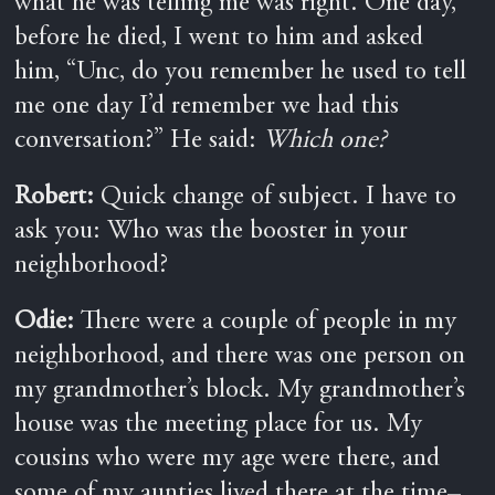
what he was telling me was right. One day,
before he died, I went to him and asked
him, “Unc, do you remember he used to tell
me one day I’d remember we had this
conversation?” He said:
Which one?
Robert:
Quick change of subject. I have to
ask you: Who was the booster in your
neighborhood?
Odie:
There were a couple of people in my
neighborhood, and there was one person on
my grandmother’s block. My grandmother’s
house was the meeting place for us. My
cousins who were my age were there, and
some of my aunties lived there at the time–