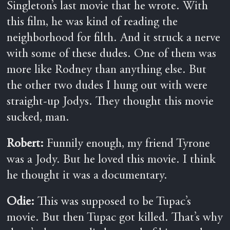
Singleton’s last movie that he wrote. With
this film, he was kind of reading the
neighborhood for filth. And it struck a nerve
with some of these dudes. One of them was
more like Rodney than anything else. But
the other two dudes I hung out with were
straight-up Jodys. They thought this movie
sucked, man.
Robert:
Funnily enough, my friend Tyrone
was a Jody. But he loved this movie. I think
he thought it was a documentary.
Odie:
This was supposed to be Tupac’s
movie. But then Tupac got killed. That’s why