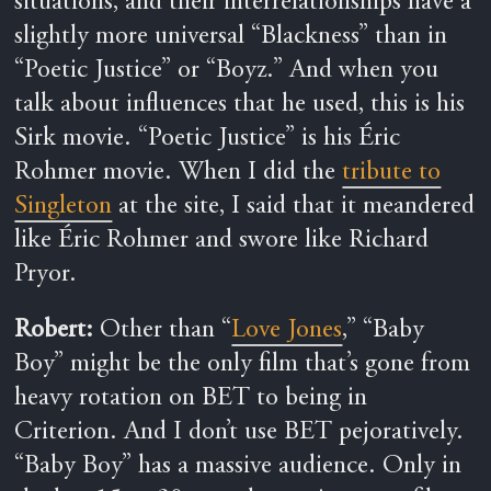
situations, and their interrelationships have a
slightly more universal “Blackness” than in
“Poetic Justice” or “Boyz.” And when you
talk about influences that he used, this is his
Sirk movie. “Poetic Justice” is his Éric
Rohmer movie. When I did the
tribute to
Singleton
at the site, I said that it meandered
like Éric Rohmer and swore like Richard
Pryor.
Robert:
Other than “
Love Jones
,” “Baby
Boy” might be the only film that’s gone from
heavy rotation on BET to being in
Criterion. And I don’t use BET pejoratively.
“Baby Boy” has a massive audience. Only in