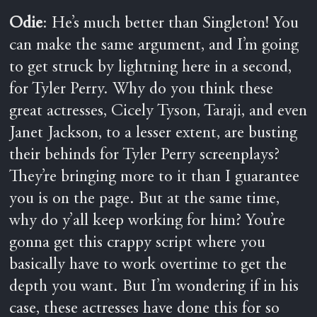
Odie
: He’s much better than Singleton! You
can make the same argument, and I’m going
to get struck by lightning here in a second,
for Tyler Perry. Why do you think these
great actresses, Cicely Tyson, Taraji, and even
Janet Jackson, to a lesser extent, are busting
their behinds for Tyler Perry screenplays?
They’re bringing more to it than I guarantee
you is on the page. But at the same time,
why do y’all keep working for him? You’re
gonna get this crappy script where you
basically have to work overtime to get the
depth you want. But I’m wondering if in his
case, these actresses have done this for so