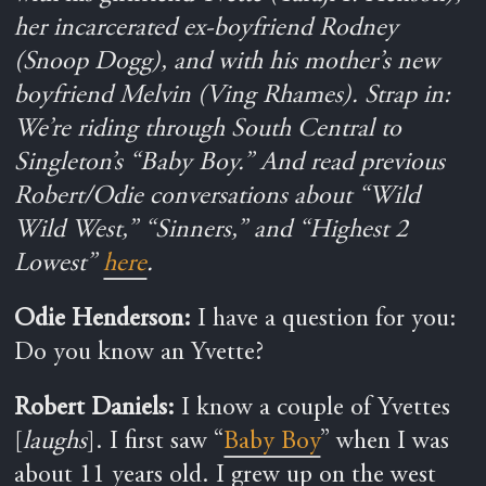
her incarcerated ex-boyfriend Rodney
(Snoop Dogg), and with his mother’s new
boyfriend Melvin (Ving Rhames). Strap in:
We’re riding through South Central to
Singleton’s “Baby Boy.”
And read previous
Robert/Odie conversations about “Wild
Wild West,” “Sinners,” and “Highest 2
Lowest”
here
.
Odie Henderson:
I have a question for you:
Do you know an Yvette?
Robert Daniels:
I know a couple of Yvettes
[
laughs
]. I first saw “
Baby Boy
” when I was
about 11 years old. I grew up on the west