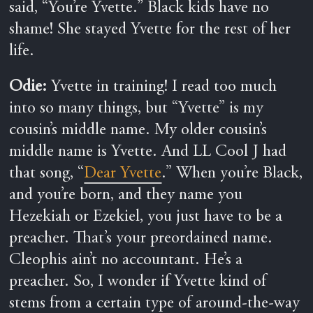
said, “You’re Yvette.” Black kids have no
shame! She stayed Yvette for the rest of her
life.
Odie:
Yvette in training! I read too much
into so many things, but “Yvette” is my
cousin’s middle name. My older cousin’s
middle name is Yvette. And LL Cool J had
that song, “
Dear Yvette
.” When you’re Black,
and you’re born, and they name you
Hezekiah or Ezekiel, you just have to be a
preacher. That’s your preordained name.
Cleophis ain’t no accountant. He’s a
preacher. So, I wonder if Yvette kind of
stems from a certain type of around-the-way