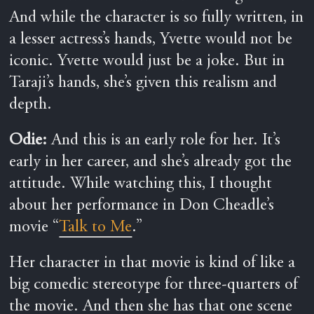
And while the character is so fully written, in
a lesser actress’s hands, Yvette would not be
iconic. Yvette would just be a joke. But in
Taraji’s hands, she’s given this realism and
depth.
Odie:
And this is an early role for her. It’s
early in her career, and she’s already got the
attitude. While watching this, I thought
about her performance in Don Cheadle’s
movie “
Talk to Me
.”
Her character in that movie is kind of like a
big comedic stereotype for three-quarters of
the movie. And then she has that one scene