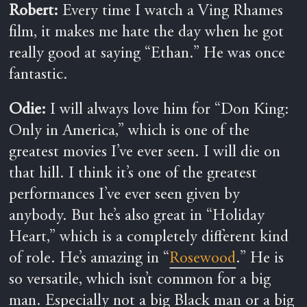
Robert:
Every time I watch a Ving Rhames
film, it makes me hate the day when he got
really good at saying “Ethan.” He was once
fantastic.
Odie:
I will always love him for “Don King:
Only in America,” which is one of the
greatest movies I’ve ever seen. I will die on
that hill. I think it’s one of the greatest
performances I’ve ever seen given by
anybody. But he’s also great in “Holiday
Heart,” which is a completely different kind
of role. He’s amazing in “
Rosewood
.” He is
so versatile, which isn’t common for a big
man. Especially not a big Black man or a big