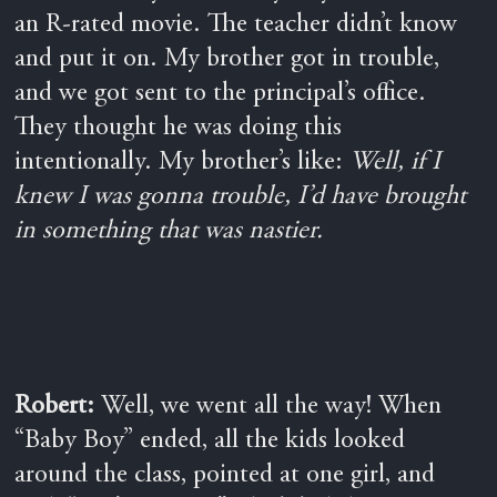
an R-rated movie. The teacher didn’t know
and put it on. My brother got in trouble,
and we got sent to the principal’s office.
They thought he was doing this
intentionally. My brother’s like:
Well, if I
knew I was gonna trouble, I’d have brought
in something that was nastier.
Robert:
Well, we went all the way! When
“Baby Boy” ended, all the kids looked
around the class
, p
ointed at one girl, and