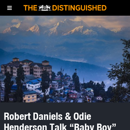
Robert Daniels & Odie
Henderson Talk “Baby Boy”