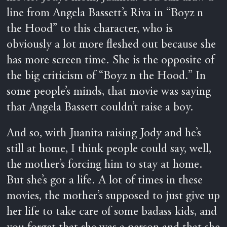
line from Angela Bassett’s Riva in “Boyz n
the Hood” to this character, who is
obviously a lot more fleshed out because she
has more screen time. She is the opposite of
the big criticism of “Boyz n the Hood.” In
some people’s minds, that movie was saying
that Angela Bassett couldn’t raise a boy.
And so, with Juanita raising Jody and he’s
still at home, I think people could say, well,
the mother’s forcing him to stay at home.
But she’s got a life. A lot of times in these
movies, the mother’s supposed to just give up
her life to take care of some badass kids, and