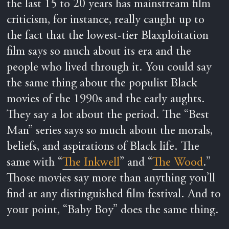
the last 15 to 20 years has mainstream film
criticism, for instance, really caught up to
the fact that the lowest-tier Blaxploitation
film says so much about its era and the
people who lived through it. You could say
the same thing about the populist Black
movies of the 1990s and the early aughts.
They say a lot about the period. The “Best
Man” series says so much about the morals,
beliefs, and aspirations of Black life. The
same with “
The Inkwell
” and “
The Wood
.”
Those movies say more than anything you’ll
find at any distinguished film festival. And to
your point, “Baby Boy” does the same thing.