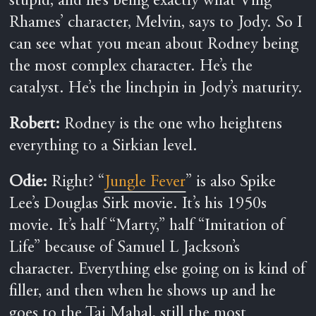
stupid, and he’s being exactly what Ving
Rhames’ character, Melvin, says to Jody. So I
can see what you mean about Rodney being
the most complex character. He’s the
catalyst. He’s the linchpin in Jody’s maturity.
Robert:
Rodney is the one who heightens
everything to a Sirkian level.
Odie:
Right? “
Jungle Fever
” is also Spike
Lee’s Douglas Sirk movie. It’s his 1950s
movie. It’s half “Marty,” half “Imitation of
Life” because of Samuel L Jackson’s
character. Everything else going on is kind of
filler, and then when he shows up and he
goes to the Taj Mahal, still the most