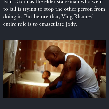
Ivan Dixon as the elder statesman who went
to jail is trying to stop the other person from
doing it. But before that, Ving Rhames’
entire role is to emasculate Jody.