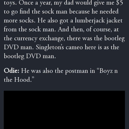
toys. Once a year, my dad would give me $5
to go find the sock man because he needed
more socks. He also got a lumberjack jacket
from the sock man. And then, of course, at
the currency exchange, there was the bootleg
DVD man. Singleton’s cameo here is as the
bootleg DVD man.
Odie:
He was also the postman in “Boyz n
the Hood.”