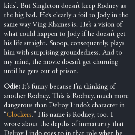
kids’. But Singleton doesn’t keep Rodney as
the big bad. He’s clearly a foil to Jody in the
same way Ving Rhames is. He’s a vision of
what could happen to Jody if he doesn’t get
his life straight. Snoop, consequently, plays
him with surprising groundedness. And to
my mind, the movie doesn’t get churning
until he gets out of prison.
Odie:
It’s funny because I’m thinking of
another Rodney.
This is Rodney, much more
dangerous than
Delroy Lindo’s character in
“
Clockers
.” His name is Rodney, too. I
wrote about the depths of immaturity that
Delroy Lindo goes to in that role when he