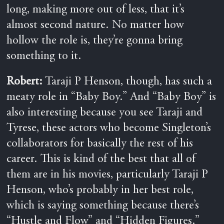
long, making more out of less, that it’s
almost second nature. No matter how
hollow the role is, they’re gonna bring
something to it.
Robert:
Taraji P Henson, though, has such a
meaty role in “Baby Boy.” And “Baby Boy” is
also interesting because you see Taraji and
Tyrese, these actors who become Singleton’s
collaborators for basically the rest of his
career. This is kind of the best that all of
them are in his movies, particularly Taraji P
Henson, who’s probably in her best role,
which is saying something because there’s
“Hustle and Flow” and “Hidden Figures.”