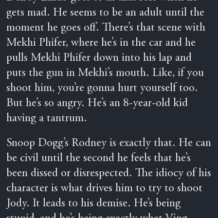
gets mad. He seems to be an adult until the
moment he goes off. There’s that scene with
Mekhi Phifer, where he’s in the car and he
pulls Mekhi Phifer down into his lap and
puts the gun in Mekhi’s mouth. Like, if you
shoot him, you’re gonna hurt yourself too.
But he’s so angry. He’s an 8-year-old kid
having a tantrum.
Snoop Dogg’s Rodney is exactly that. He can
be civil until the second he feels that he’s
been dissed or disrespected. The idiocy of his
character is what drives him to try to shoot
Jody. It leads to his demise. He’s being