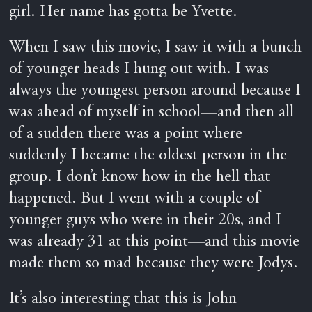
girl. Her name has gotta be Yvette.
When I saw this movie, I saw it with a bunch
of younger heads I hung out with. I was
always the youngest person around because I
was ahead of myself in school—and then all
of a sudden there was a point where
suddenly I became the oldest person in the
group. I don’t know how in the hell that
happened. But I went with a couple of
younger guys who were in their 20s, and I
was already 31 at this point—and this movie
made them so mad because they were Jodys.
It’s also interesting that this is John