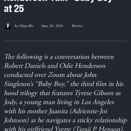
at 25
by
Haja Mo
June 20, 2026
Movies
The following is a conversation between
Robert Daniels and Odie Henderson
conducted over Zoom about John
Singleton’s “Baby Boy,” the third film in his
hood trilogy that features Tyrese Gibson as
Jody, a young man living in Los Angeles
with his mother Juanita (Adrienne-Joi
Johnson) as he navigates a sticky relationship
with his girlfriend Yvette (Taraji P. Henson),