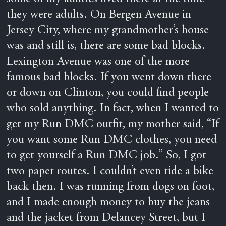
they were adults. On Bergen Avenue in
Jersey City, where my grandmother’s house
was and still is, there are some bad blocks.
Lexington Avenue was one of the more
famous bad blocks. If you went down there
or down on Clinton, you could find people
who sold anything. In fact, when I wanted to
get my Run DMC outfit, my mother said, “If
you want some Run DMC clothes, you need
to get yourself a Run DMC job.” So, I got
two paper routes. I couldn’t even ride a bike
back then. I was running from dogs on foot,
and I made enough money to buy the jeans
and the jacket from Delancey Street, but I