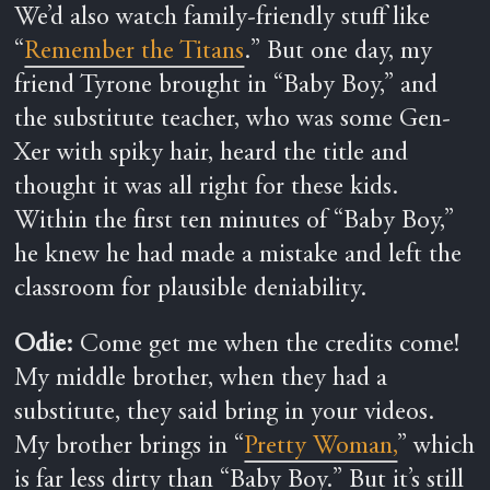
We’d also watch family-friendly stuff like
“
Remember the Titans
.” But one day, my
friend Tyrone brought in “Baby Boy,” and
the substitute teacher, who was some Gen-
Xer with spiky hair, heard the title and
thought it was all right for these kids.
Within the first ten minutes of “Baby Boy,”
he knew he had made a mistake and left the
classroom for plausible deniability.
Odie:
Come get me when the credits come!
My middle brother, when they had a
substitute, they said bring in your videos.
My brother brings in “
Pretty Woman,
” which
is far less dirty than “Baby Boy.” But it’s still