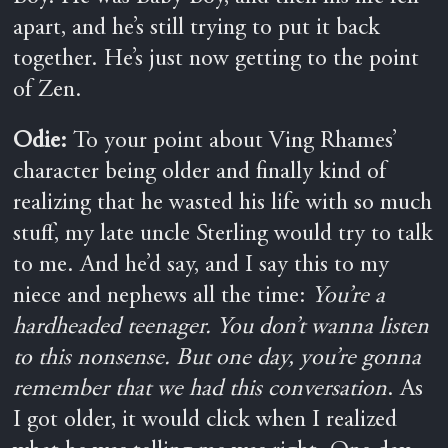
apart, and he’s still trying to put it back
together. He’s just now getting to the point
of Zen.
Odie:
To your point about Ving Rhames’
character being older and finally kind of
realizing that he wasted his life with so much
stuff, my late uncle Sterling would try to talk
to me. And he’d say, and I say this to my
niece and nephews all the time:
You’re a
hardheaded teenager. You don’t wanna listen
to this nonsense. But one day, you’re gonna
remember that we had this conversation
. As
I got older, it would click when I realized