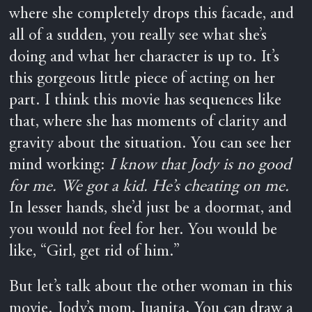
where she completely drops this facade, and
all of a sudden, you really see what she’s
doing and what her character is up to. It’s
this gorgeous little piece of acting on her
part. I think this movie has sequences like
that, where she has moments of clarity and
gravity about the situation. You can see her
mind working:
I know that Jody is no good
for me. We got a kid. He’s cheating on me.
In lesser hands, she’d just be a doormat, and
you would not feel for her. You would be
like, “Girl, get rid of him.”
But let’s talk about the other woman in this
movie. Jody’s mom, Juanita. You can draw a