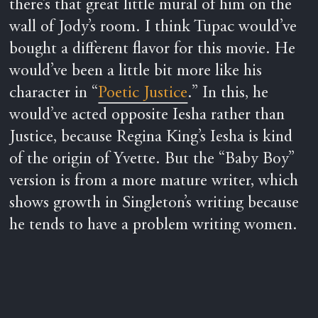
there’s that great little mural of him on the
wall of Jody’s room. I think Tupac would’ve
bought a different flavor for this movie. He
would’ve been a little bit more like his
character in “
Poetic Justice
.” In this, he
would’ve acted opposite Iesha rather than
Justice, because Regina King’s Iesha is kind
of the origin of Yvette. But the “Baby Boy”
version is from a more mature writer, which
shows growth in Singleton’s writing because
he tends to have a problem writing women.