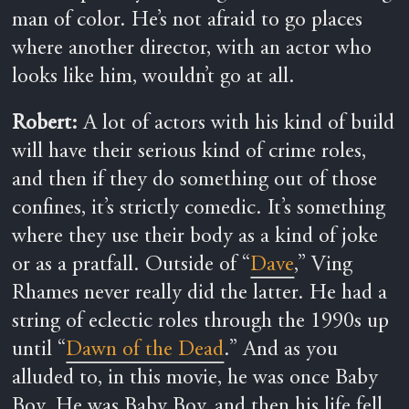
man of color. He’s not afraid to go places
where another director, with an actor who
looks like him, wouldn’t go at all.
Robert:
A lot of actors with his kind of build
wi
ll have their serious kind of crime roles,
and then if they do something out of those
confines, it’s strictly comedic. It’s something
where they use their body as a kind of joke
or as a pratfall. Outside of “
Dave
,” Ving
Rhames never really did the latter. He had a
string of eclectic roles through the 1990s up
until “
Dawn of the Dead
.” And as you
alluded to, in this movie, he was once Baby
Boy. He was Baby Boy, and then his life fell