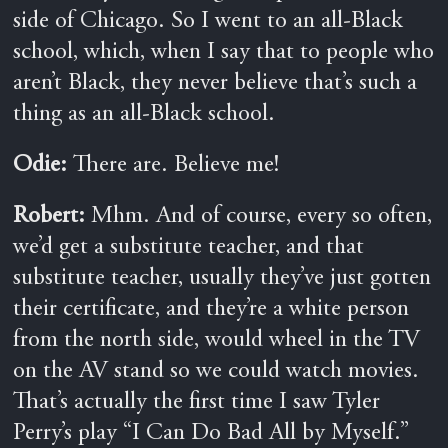
side of Chicago. So I went to an all-Black
school, which, when I say that to people who
aren’t Black, they never believe that’s such a
thing as an all-Black school.
Odie:
There are. Believe me!
Robert:
Mhm. And of course, every so often,
we’d get a substitute teacher, and that
substitute teacher, usually they’ve just gotten
their certificate, and they’re a white person
from the north side, would wheel in the TV
on the AV stand so we could watch movies.
That’s actually the first time I saw Tyler
Perry’s play “I Can Do Bad All by Myself.”