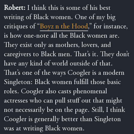
Robert:
I think this is some of his best
writing of Black women. One of my big
critiques of “
Boyz n the Hood
,” for instance,
is how one-note all the Black women are.
They exist only as mothers, lovers, and
caregivers to Black men. That’s it. They don’t
have any kind of world outside of that.
That’s one of the ways Coogler is a modern
Singleton: Black women fulfill those basic
roles. Coogler also casts phenomenal
actresses who can pull stuff out that might
not necessarily be on the page. Still, I think
Coogler is generally better than Singleton
was at writing Black women.