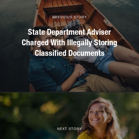
PREVIOUS STORY
State Department Adviser
Charged With Illegally Storing
Classified Documents
NEXT STORY