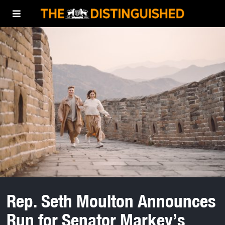
Rep. Seth Moulton Announces
Run for Senator Markey’s