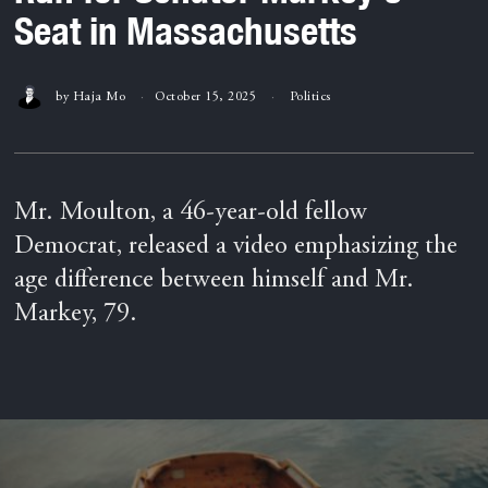
Seat in Massachusetts
by
Haja Mo
October 15, 2025
Politics
Mr. Moulton, a 46-year-old fellow
Democrat, released a video emphasizing the
age difference between himself and Mr.
Markey, 79.