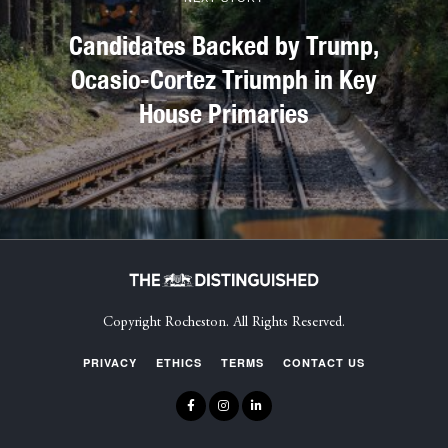
Candidates Backed by Trump,
Ocasio-Cortez Triumph in Key
House Primaries
Copyright Rocheston. All Rights Reserved.
PRIVACY
ETHICS
TERMS
CONTACT US