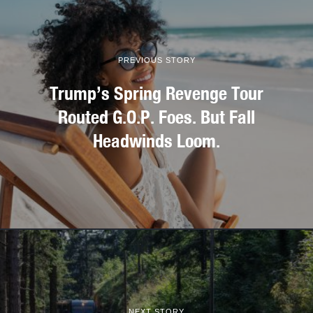
PREVIOUS STORY
Trump’s Spring Revenge Tour
Routed G.O.P. Foes. But Fall
Headwinds Loom.
NEXT STORY