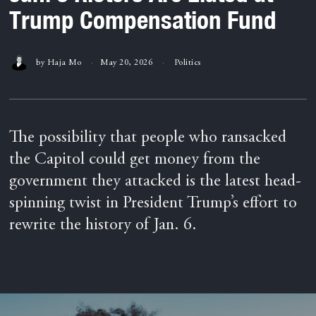
Trump Compensation Fund
by
Haja Mo
May 20, 2026
Politics
The possibility that people who ransacked
the Capitol could get money from the
government they attacked is the latest head-
spinning twist in President Trump’s effort to
rewrite the history of Jan. 6.