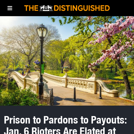
Prison to Pardons to Payouts:
Jan. 6 Rioters Are Elated at