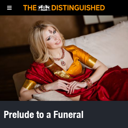
Prelude to a Funeral