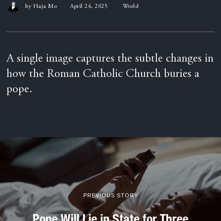
by
Haja Mo
April 24, 2025
World
A single image captures the subtle changes in
how the Roman Catholic Church buries a
pope.
PREVIOUS STORY
Pope Will Lie in State for Three