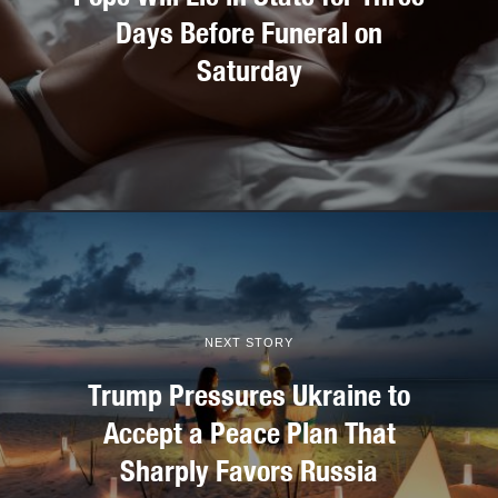
Days Before Funeral on
Saturday
NEXT STORY
Trump Pressures Ukraine to
Accept a Peace Plan That
Sharply Favors Russia