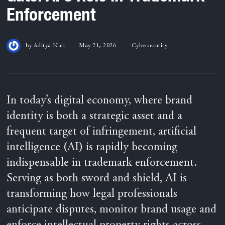
Enforcement
by
Aditya Nair
May 21, 2026
Cybersecurity
In today’s digital economy, where brand
identity is both a strategic asset and a
frequent target of infringement, artificial
intelligence (AI) is rapidly becoming
indispensable in trademark enforcement.
Serving as both sword and shield, AI is
transforming how legal professionals
anticipate disputes, monitor brand usage and