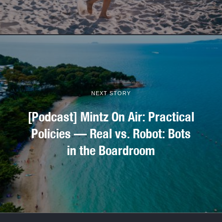
NEXT STORY
[Podcast] Mintz On Air: Practical
Policies — Real vs. Robot: Bots
in the Boardroom