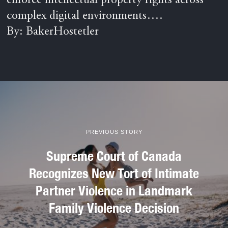
enforce intellectual property rights across
complex digital environments….
By: BakerHostetler
PREVIOUS STORY
Supreme Court of Canada
Recognizes New Tort of Intimate
Partner Violence in Landmark
Family Violence Decision