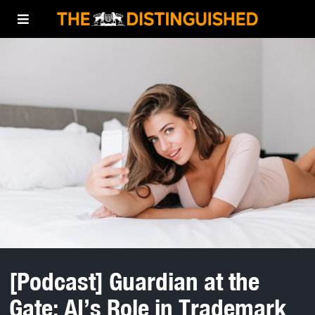
[Podcast] Guardian at the
Gate: AI’s Role in Trademark