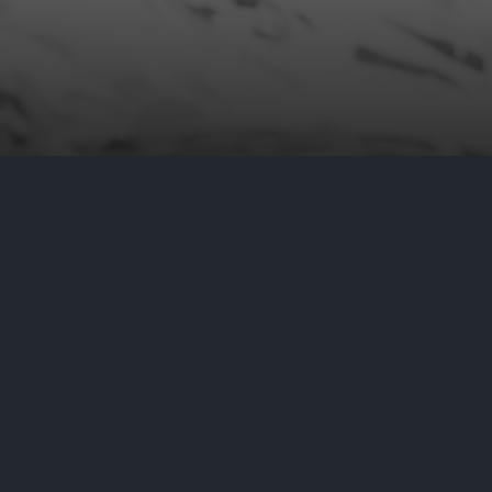
e Securities and Exchange
to its computer network. In this
ng able to exfiltrate—or remove—
vestigating what, if any,