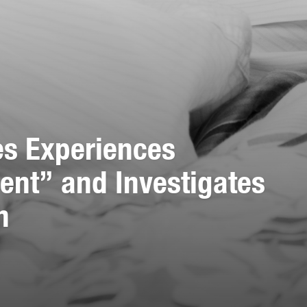
es Experiences
ent” and Investigates
h