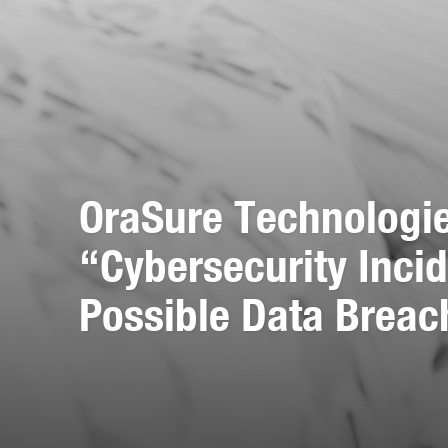
OraSure Technologi
“Cybersecurity Incid
Possible Data Breac