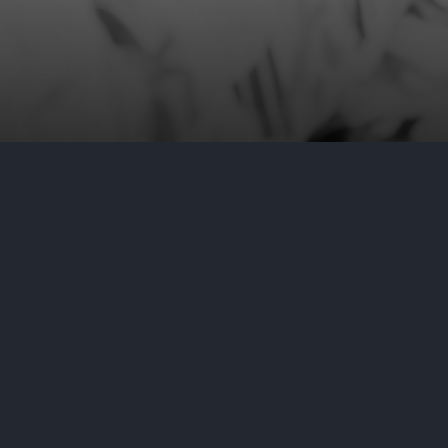
by
Aditya Nair
April 17, 2024
C
On April 12, 2024, OraSure Techno
Commission after discovering that
notice, OraSure explains that the
certain files from the OraSure net