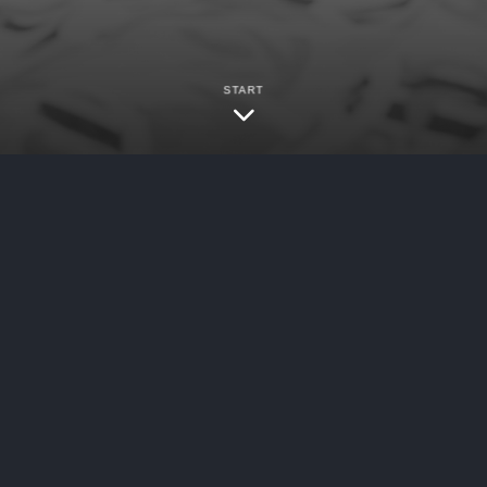
START
ybersecurity
/
Data Breaches
logies, Inc. (“OraSure”) filed a notice with th
 an unauthorized party was able to gain access 
 incident resulted in an unauthorized party bei
work and that the company is in the process of in