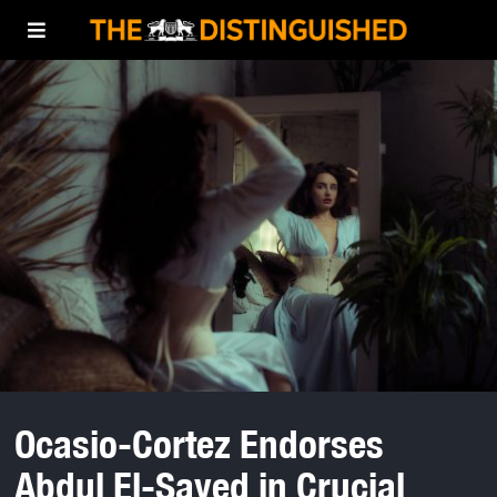
Ocasio-Cortez Endorses
Abdul El-Sayed in Crucial