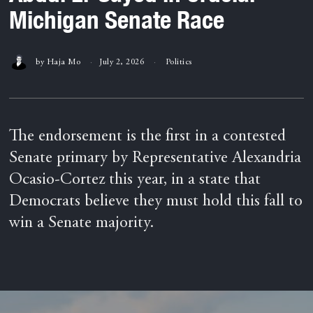
Michigan Senate Race
by
Haja Mo
July 2, 2026
Politics
The endorsement is the first in a contested
Senate primary by Representative Alexandria
Ocasio-Cortez this year, in a state that
Democrats believe they must hold this fall to
win a Senate majority.