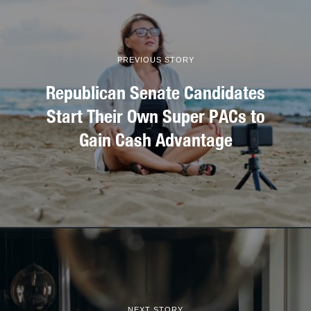
PREVIOUS STORY
Republican Senate Candidates
Start Their Own Super PACs to
Gain Cash Advantage
NEXT STORY