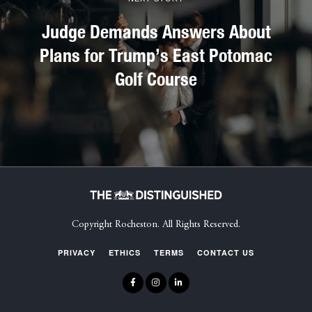
Judge Demands Answers About
Plans for Trump’s East Potomac
Golf Course
Copyright Rocheston. All Rights Reserved.
PRIVACY
ETHICS
TERMS
CONTACT US