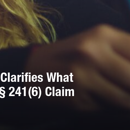
Clarifies What
§ 241(6) Claim