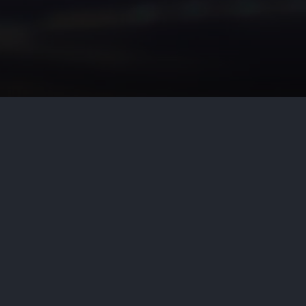
 of an Industrial Code regulation
is-Palmer Hydro-Elec. Co., 81
ate Division of the Supreme Court
ific to serve as a basis for