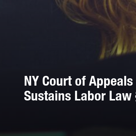
NY Court of Appeals 
Sustains Labor Law 