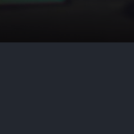
by
Aditya Nair
June 18, 2026
Cy
A prerequisite to prevailing on a
containing “concrete specification
N.Y.2d 494, 505 (1993). Until rec
of the State of New York as to wh