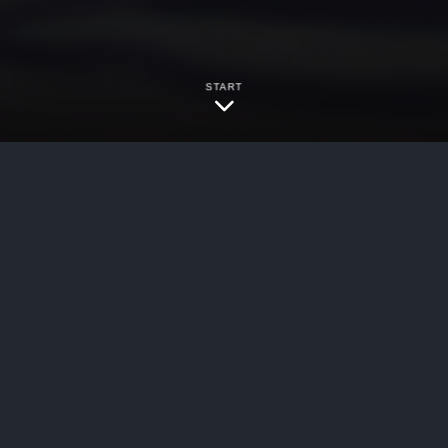
START
bersecurity
 Labor Law § 241(6) claim is showing a violation
s” applicable to the alleged facts. Ross v. Curt
ently, there has been a split within the Appell
ether 12 NYCRR § 23-4.2(k) was sufficiently spec