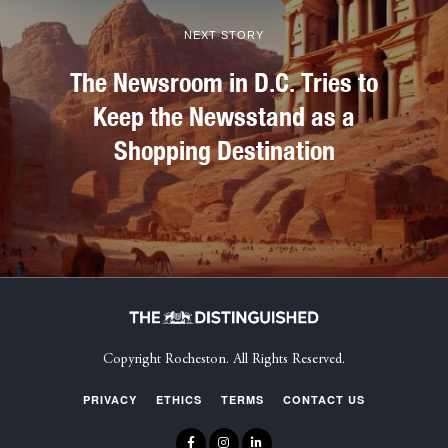
NEXT STORY
The Newsroom in D.C. Tries to
Keep the Newsstand as a
Shopping Destination
Copyright Rocheston. All Rights Reserved.
PRIVACY
ETHICS
TERMS
CONTACT US