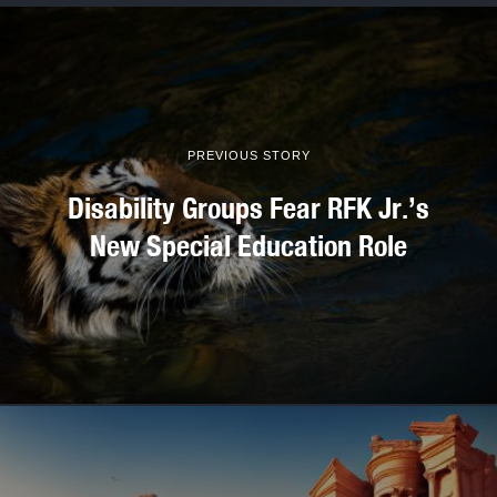
PREVIOUS STORY
Disability Groups Fear RFK Jr.’s
New Special Education Role