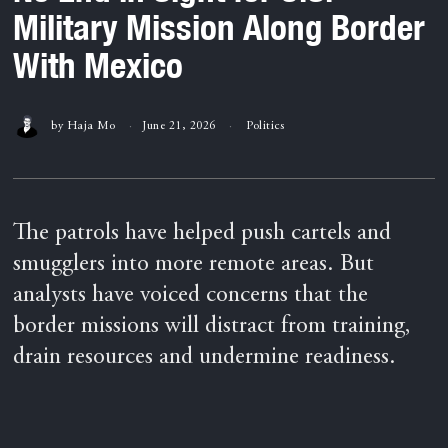
Military Mission Along Border
With Mexico
by
Haja Mo
June 21, 2026
Politics
The patrols have helped push cartels and
smugglers into more remote areas. But
analysts have voiced concerns that the
border missions will distract from training,
drain resources and undermine readiness.