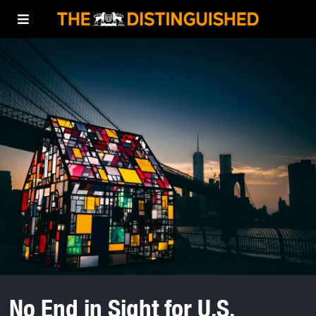
No End in Sight for U.S.