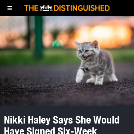
Nikki Haley Says She Would
Have Signed Six-Week