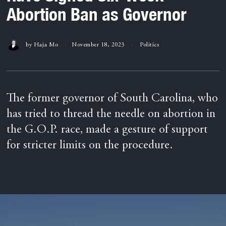
Abortion Ban as Governor
by
Haja Mo
November 18, 2023
Politics
The former governor of South Carolina, who
has tried to thread the needle on abortion in
the G.O.P. race, made a gesture of support
for stricter limits on the procedure.