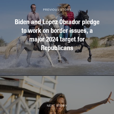
PREVIOUS STORY
Biden and López Obrador pledge
to work on border issues, a
major 2024 target for
Republicans
NEXT STORY