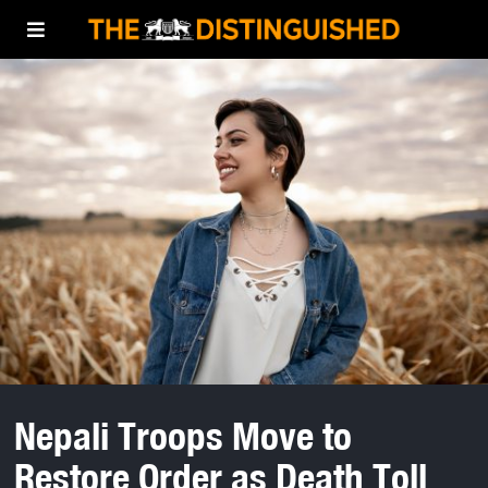
Nepali Troops Move to
Restore Order as Death Toll