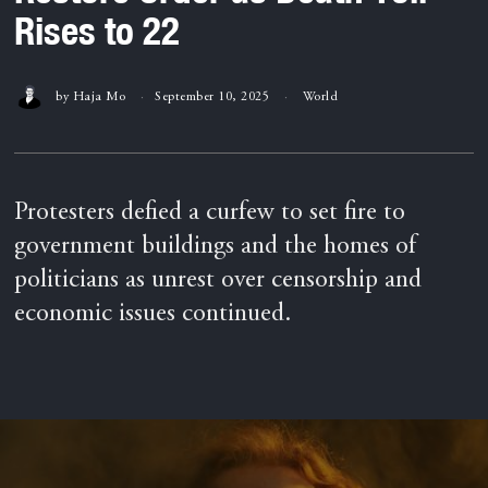
Rises to 22
by
Haja Mo
September 10, 2025
World
Protesters defied a curfew to set fire to
government buildings and the homes of
politicians as unrest over censorship and
economic issues continued.