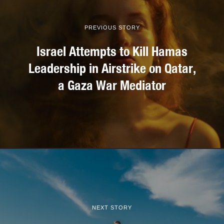
PREVIOUS STORY
Israel Attempts to Kill Hamas
Leadership in Airstrike on Qatar,
a Gaza War Mediator
NEXT STORY