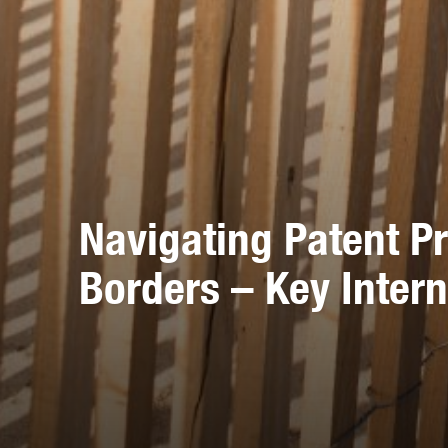
Navigating Patent P
Borders – Key Intern