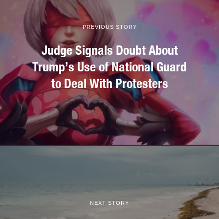
PREVIOUS STORY
Judge Signals Doubt About
Trump’s Use of National Guard
to Deal With Protesters
NEXT STORY