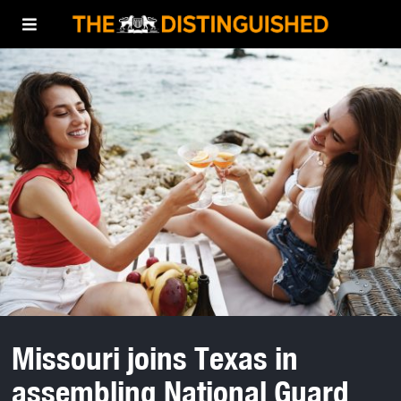
Missouri joins Texas in
assembling National Guard