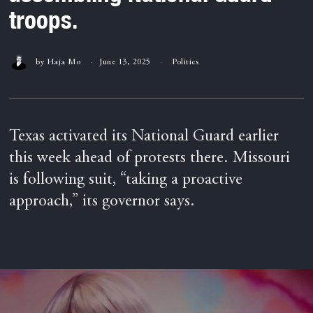
troops.
by
Haja Mo
June 13, 2025
Politics
Texas activated its National Guard earlier
this week ahead of protests there. Missouri
is following suit, “taking a proactive
approach,” its governor says.