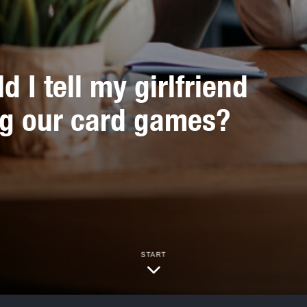
 I tell my girlfriend
ng our card games?
START