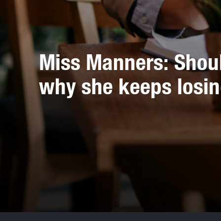
Miss Manners: Should
why she keeps losi