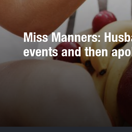
Miss Manners: Husb
events and then apo