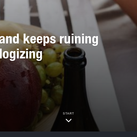
and keeps ruining
logizing
START