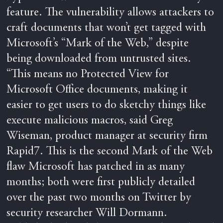
feature. The vulnerability allows attackers to
craft documents that won’t get tagged with
Microsoft’s “Mark of the Web,” despite
being downloaded from untrusted sites.
“This means no Protected View for
Microsoft Office documents, making it
easier to get users to do sketchy things like
execute malicious macros, said Greg
Wiseman, product manager at security firm
Rapid7. This is the second Mark of the Web
flaw Microsoft has patched in as many
months; both were first publicly detailed
over the past two months on Twitter by
security researcher Will Dormann.