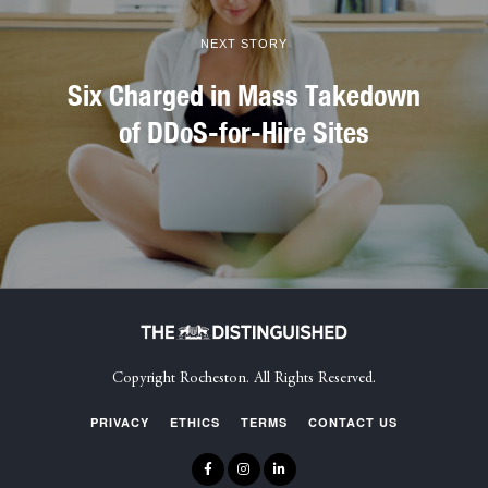
NEXT STORY
Six Charged in Mass Takedown
of DDoS-for-Hire Sites
Copyright Rocheston. All Rights Reserved.
PRIVACY
ETHICS
TERMS
CONTACT US