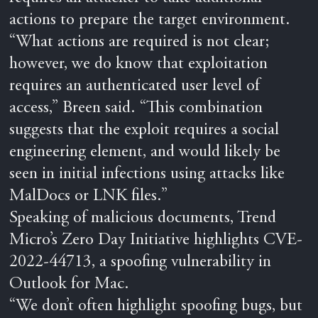
actions to prepare the target environment.
“What actions are required is not clear;
however, we do know that exploitation
requires an authenticated user level of
access,” Breen said. “This combination
suggests that the exploit requires a social
engineering element, and would likely be
seen in initial infections using attacks like
MalDocs or LNK files.”
Speaking of malicious documents, Trend
Micro’s Zero Day Initiative highlights CVE-
2022-44713, a spoofing vulnerability in
Outlook for Mac.
“We don’t often highlight spoofing bugs, but