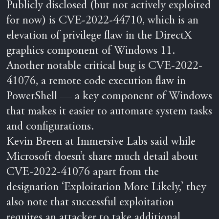
Publicly disclosed (but not actively exploited
for now) is CVE-2022-44710, which is an
elevation of privilege flaw in the DirectX
graphics component of Windows 11.
Another notable critical bug is CVE-2022-
41076, a remote code execution flaw in
PowerShell — a key component of Windows
that makes it easier to automate system tasks
and configurations.
Kevin Breen at Immersive Labs said while
Microsoft doesn’t share much detail about
CVE-2022-41076 apart from the
designation ‘Exploitation More Likely,’ they
also note that successful exploitation
requires an attacker to take additional