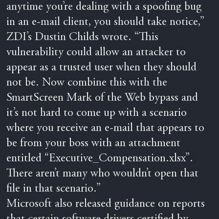
anytime you’re dealing with a spoofing bug
in an e-mail client, you should take notice,”
ZDI’s Dustin Childs wrote. “This
vulnerability could allow an attacker to
appear as a trusted user when they should
not be. Now combine this with the
SmartScreen Mark of the Web bypass and
it’s not hard to come up with a scenario
where you receive an e-mail that appears to
be from your boss with an attachment
entitled “Executive_Compensation.xlsx”.
There aren’t many who wouldn’t open that
file in that scenario.”
Microsoft also released guidance on reports