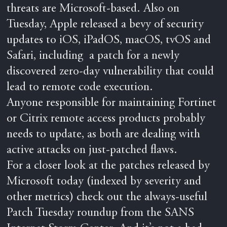
threats are Microsoft-based. Also on
Tuesday, Apple released a bevy of security
updates to iOS, iPadOS, macOS, tvOS and
Safari, including a patch for a newly
discovered zero-day vulnerability that could
lead to remote code execution.
Anyone responsible for maintaining Fortinet
or Citrix remote access products probably
needs to update, as both are dealing with
active attacks on just-patched flaws.
For a closer look at the patches released by
Microsoft today (indexed by severity and
other metrics) check out the always-useful
Patch Tuesday roundup from the SANS