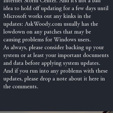
Internet Storm Center. And it’s not a bad
idea to hold off updating for a few days until
Microsoft works out any kinks in the
updates: AskWoody.com usually has the
lowdown on any patches that may be
causing problems for Windows users.
As always, please consider backing up your
system or at least your important documents
and data before applying system updates.
And if you run into any problems with these
updates, please drop a note about it here in
the comments.