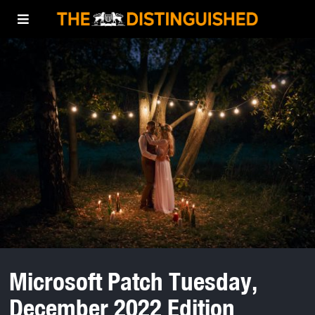
Microsoft Patch Tuesday,
December 2022 Edition