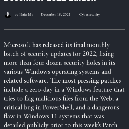
by
Haja Mo
December 18, 2022
Cybersecurity
Microsoft has released its final monthly
batch of security updates for 2022, fixing
more than four dozen security holes in its
various Windows operating systems and
related software. The most pressing patches
include a zero-day in a Windows feature that
tries to flag malicious files from the Web, a
critical bug in PowerShell, and a dangerous
flaw in Windows 11 systems that was
detailed publicly prior to this week’s Patch