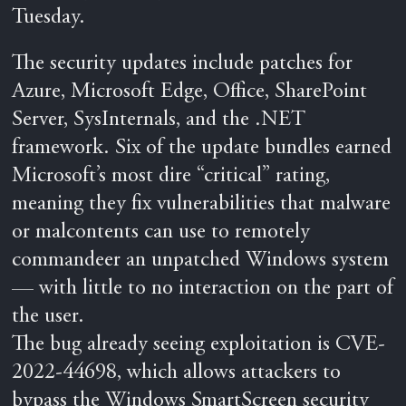
Tuesday.
The security updates include patches for
Azure, Microsoft Edge, Office, SharePoint
Server, SysInternals, and the .NET
framework. Six of the update bundles earned
Microsoft’s most dire “critical” rating,
meaning they fix vulnerabilities that malware
or malcontents can use to remotely
commandeer an unpatched Windows system
— with little to no interaction on the part of
the user.
The bug already seeing exploitation is CVE-
2022-44698, which allows attackers to
bypass the Windows SmartScreen security