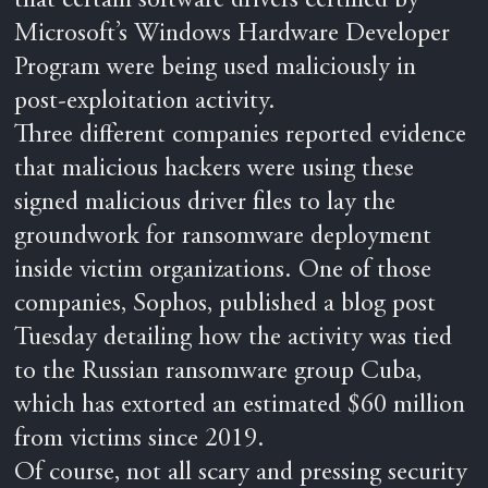
that certain software drivers certified by
Microsoft’s Windows Hardware Developer
Program were being used maliciously in
post-exploitation activity.
Three different companies reported evidence
that malicious hackers were using these
signed malicious driver files to lay the
groundwork for ransomware deployment
inside victim organizations. One of those
companies, Sophos, published a blog post
Tuesday detailing how the activity was tied
to the Russian ransomware group Cuba,
which has extorted an estimated $60 million
from victims since 2019.
Of course, not all scary and pressing security