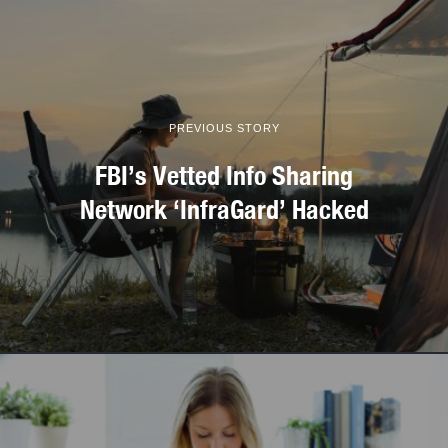
PREVIOUS STORY
FBI’s Vetted Info Sharing
Network ‘InfraGard’ Hacked