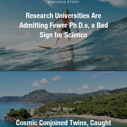
PREVIOUS STORY
Research Universities Are
Admitting Fewer Ph.D.s, a Bad
Sign for Science
NEXT STORY
Cosmic Conjoined Twins, Caught