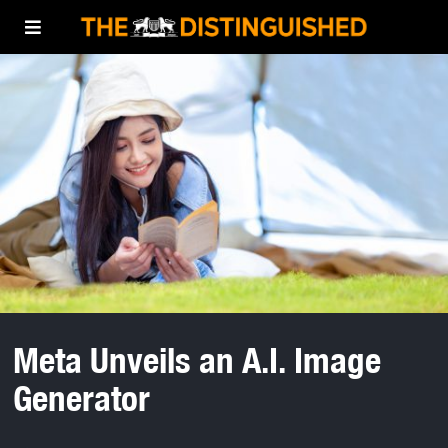
Meta Unveils an A.I. Image
Generator