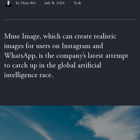
by
Haja Mo
July 8, 2026
Tech
Muse Image, which can create realistic
images for users on Instagram and
WhatsApp, is the company’s latest attempt
to catch up in the global artificial
intelligence race.